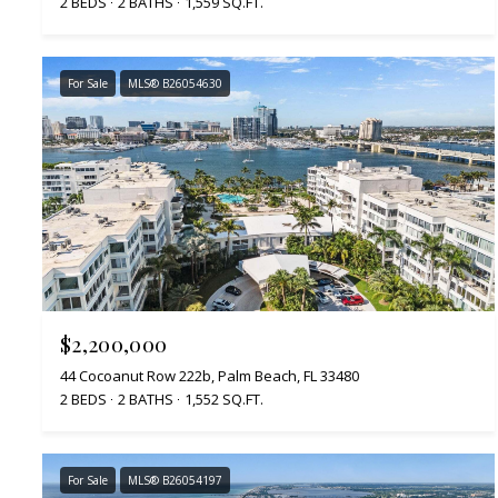
2 BEDS
2 BATHS
1,559 SQ.FT.
For Sale
MLS® B26054630
$2,200,000
44 Cocoanut Row 222b, Palm Beach, FL 33480
2 BEDS
2 BATHS
1,552 SQ.FT.
For Sale
MLS® B26054197