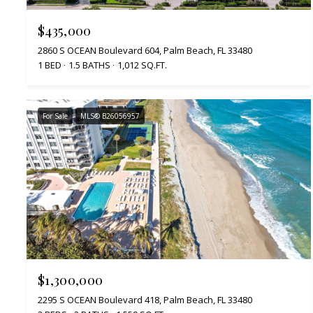
$435,000
2860 S OCEAN Boulevard 604, Palm Beach, FL 33480
1 BED
1.5 BATHS
1,012 SQ.FT.
For Sale
MLS® B26056957
$1,300,000
2295 S OCEAN Boulevard 418, Palm Beach, FL 33480