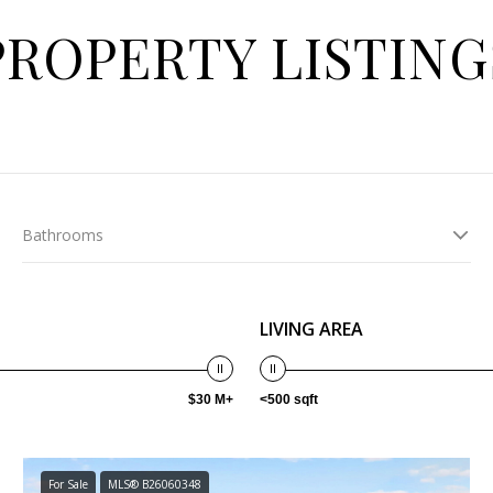
PROPERTY LISTING
Bathrooms
LIVING AREA
$30 M+
<500 sqft
For Sale
MLS® B26060348