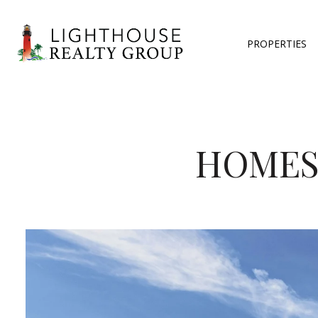
PROPERTIES
HOMES 