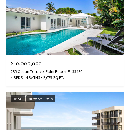
$10,000,000
235 Ocean Terrace, Palm Beach, FL 33480
4 BEDS
4 BATHS
2,673 SQ.FT.
For Sale
MLS® B26049349