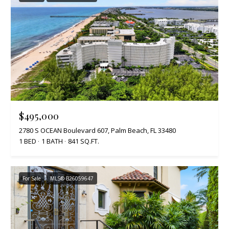
$495,000
2780 S OCEAN Boulevard 607, Palm Beach, FL 33480
1 BED
1 BATH
841 SQ.FT.
For Sale
MLS® B26059647