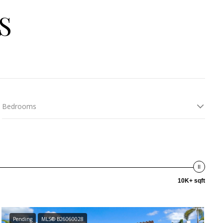
S
Bedrooms
10K+ sqft
Pending
MLS® B26060028