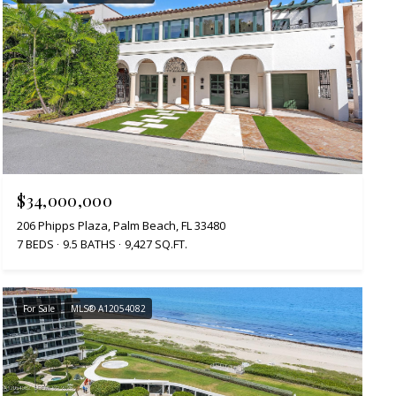
$34,000,000
206 Phipps Plaza, Palm Beach, FL 33480
7 BEDS
9.5 BATHS
9,427 SQ.FT.
For Sale
MLS® A12054082