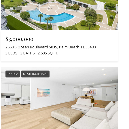
$3,000,000
2660 S Ocean Boulevard 503S, Palm Beach, FL 33480
3 BEDS
3 BATHS
2,606 SQ.FT.
For Sale
MLS® B26057528