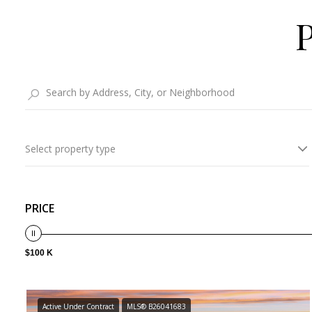
Select property type
PRICE
$100 K
Active Under Contract
MLS® B26041683