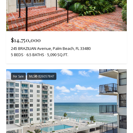
$14,750,000
245 BRAZILIAN Avenue, Palm Beach, FL 33480
5 BEDS
6.5 BATHS
5,090 SQ.FT.
For Sale
MLS® B26057847