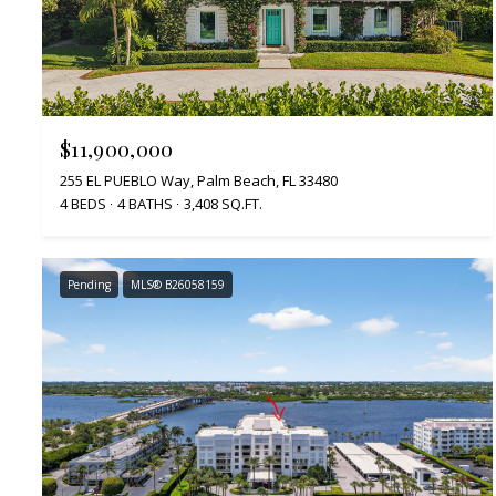
$11,900,000
255 EL PUEBLO Way, Palm Beach, FL 33480
4 BEDS
4 BATHS
3,408 SQ.FT.
Pending
MLS® B26058159