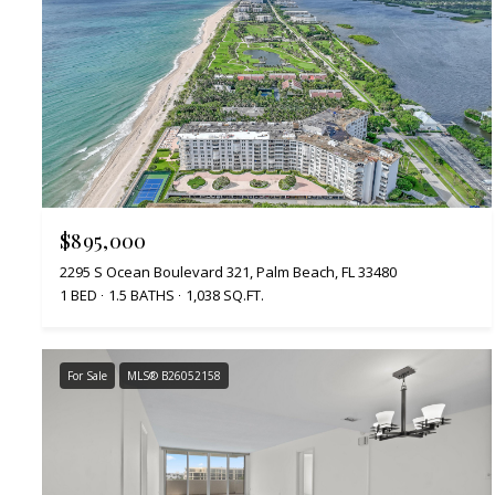
$895,000
2295 S Ocean Boulevard 321, Palm Beach, FL 33480
1 BED
1.5 BATHS
1,038 SQ.FT.
For Sale
MLS® B26052158