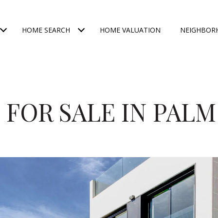
HOME SEARCH
HOME VALUATION
NEIGHBOR
FOR SALE IN PAL