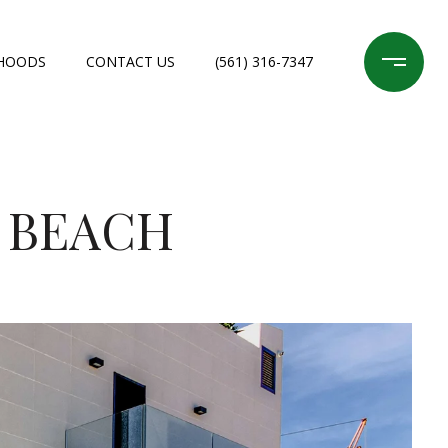
HOODS
CONTACT US
(561) 316-7347
M BEACH