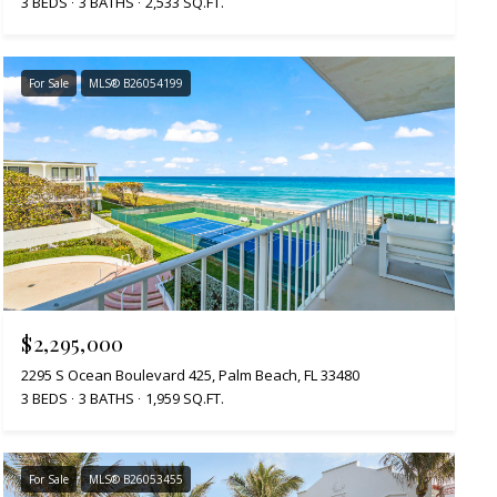
3 BEDS
3 BATHS
2,533 SQ.FT.
For Sale
MLS® B26054199
$2,295,000
2295 S Ocean Boulevard 425, Palm Beach, FL 33480
3 BEDS
3 BATHS
1,959 SQ.FT.
For Sale
MLS® B26053455