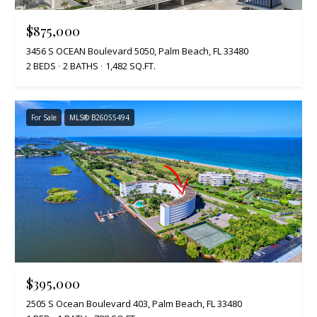
$875,000
3456 S OCEAN Boulevard 5050, Palm Beach, FL 33480
2 BEDS
2 BATHS
1,482 SQ.FT.
For Sale
MLS® B26055494
$395,000
2505 S Ocean Boulevard 403, Palm Beach, FL 33480