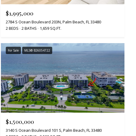
$1,995,000
2784 S Ocean Boulevard 203N, Palm Beach, FL 33480
2 BEDS
2 BATHS
1,659 SQ.FT.
For Sale
MLS® B26054722
$1,500,000
3140 S Ocean Boulevard 101 S, Palm Beach, FL 33480