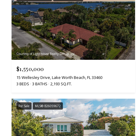
Courtesy of Lighthouse Realty Group, Inc
$1,550,000
15 Wellesley Drive, Lake Worth Beach, FL 33460
3 BEDS
3 BATHS
2,193 SQ.FT.
For Sale
MLS® B26059672