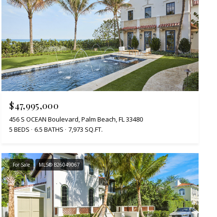
$47,995,000
456 S OCEAN Boulevard, Palm Beach, FL 33480
5 BEDS
6.5 BATHS
7,973 SQ.FT.
For Sale
MLS® B26049067