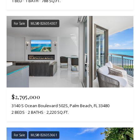
1 BED
1 BATH
788 SQ.FT.
For Sale
MLS® B26054307
$2,795,000
3140 S Ocean Boulevard 502S, Palm Beach, FL 33480
2 BEDS
2 BATHS
2,220 SQ.FT.
For Sale
MLS® B26053661