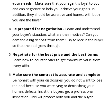
your need
s - Make sure that your agent is loyal to you,
and can negotiate to help you achieve your goals. In
addition, they should be assertive and honest with both
you and the buyer.
Be prepared for negotiation
- Learn and understand
your buyer’s situation; what are their motives? Can you
demand a big deposit from them? Try to lock in the buyer
so that the deal goes through.
Negotiate for the best price and the best terms
-
Learn how to counter offer to get maximum value from
every offer.
Make sure the contract is accurate and complete
-
Be honest with your disclosures; you do not want to lose
the deal because you were lying or diminishing your
home’s defects. Insist the buyers get a professional
inspection. This will protect both you and the buyer.