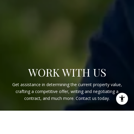
WORK WITH US
Get assistance in determining the current property value,
crafting a competitive offer, writing and negotiating a
contract, and much more. Contact us today.
CONTACT US