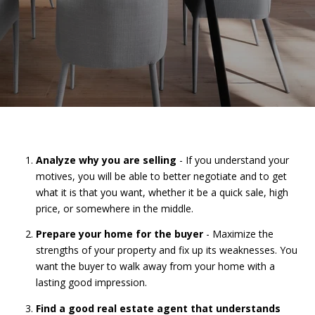
Analyze why you are selling
- If you understand your
motives, you will be able to better negotiate and to get
what it is that you want, whether it be a quick sale, high
price, or somewhere in the middle.
Prepare your home for the buyer
- Maximize the
strengths of your property and fix up its weaknesses. You
want the buyer to walk away from your home with a
lasting good impression.
Find a good real estate agent that understands