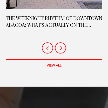
THE WEEKNIGHT RHYTHM OF DOWNTOWN
ABACOA: WHAT'S ACTUALLY ON THE
CALENDAR THIS SEASON
VIEW ALL