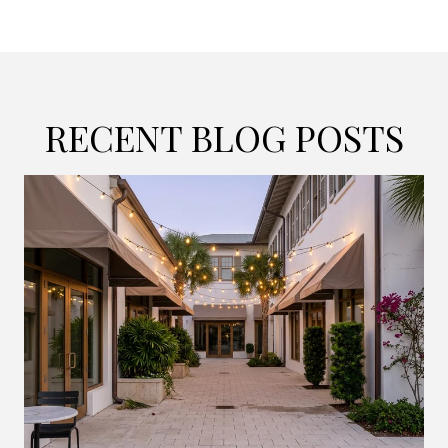
RECENT BLOG POSTS