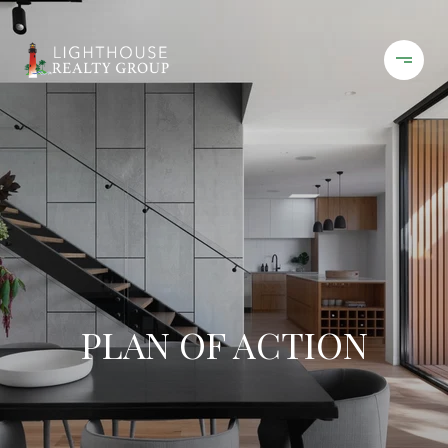
PLAN OF ACTION