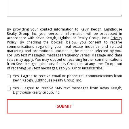
By providing your contact information to Kevin Keogh, Lighthouse
Realty Group, Inc, your personal information will be processed in
accordance with Kevin Keogh, Lighthouse Realty Group, Inc's
Privacy
Policy
. By checking the box(es) below, you consent to receive
communications regarding your real estate inquiries and related
marketing and promotional updates in the manner selected by you.
For SMS text messages, message frequency varies. Message and data
rates may apply. You may opt out of receiving further communications
from Kevin Keogh, Lighthouse Realty Group, Inc at any time. To opt out
of receiving SMS text messages, reply STOP to unsubscribe.
Yes, I agree to receive email or phone call communications from
Kevin Keogh, Lighthouse Realty Group, Inc.
Yes, I agree to receive SMS text messages from Kevin Keogh,
Lighthouse Realty Group, Inc.
SUBMIT