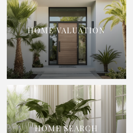
HOME VALUATION
HOME SEARCH