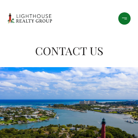
CONTACT US