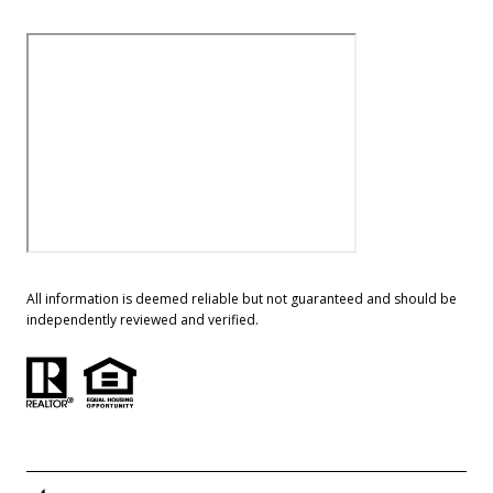
All information is deemed reliable but not guaranteed and should be
independently reviewed and verified.