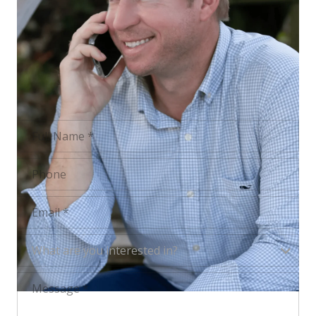
FULL NAME
PHONE
EMAIL
WHAT ARE YOU INTERESTED IN?
What are you interested in?
MESSAGE