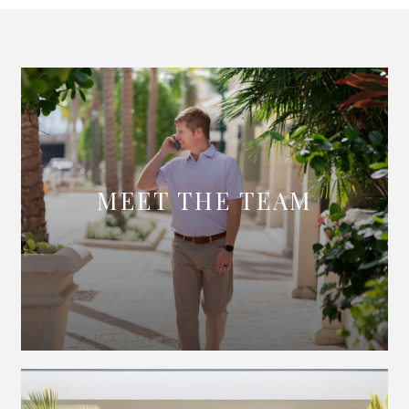
MEET THE TEAM