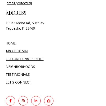
[email protected]
ADDRESS
19962 Mona Rd, Suite #2
Tequesta, Fl 33469
HOME
ABOUT KEVIN
FEATURED PROPERTIES
NEIGHBORHOODS
TESTIMONIALS
LET'S CONNECT