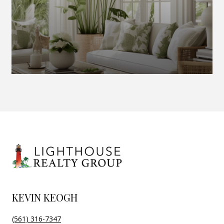
KEVIN KEOGH
(561) 316-7347