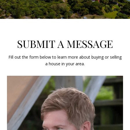
SUBMIT A MESSAGE
Fill out the form below to learn more about buying or selling
a house in your area.