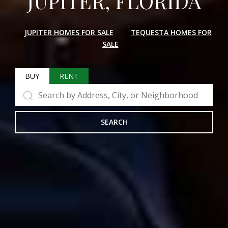
JUPITER, FLORIDA
JUPITER HOMES FOR SALE
TEQUESTA HOMES FOR
SALE
BUY
RENT
SEARCH