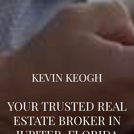
KEVIN KEOGH
YOUR TRUSTED REAL
ESTATE BROKER IN