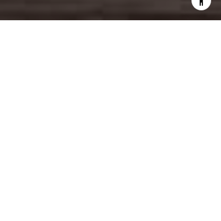
UNLOCK YOUR DREAM
HOME
HOME SEARCH