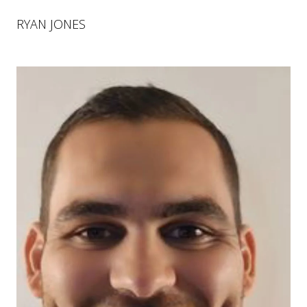
RYAN JONES