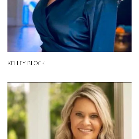
KELLEY BLOCK