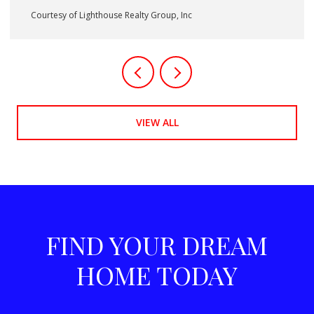
Courtesy of Lighthouse Realty Group, Inc
VIEW ALL
FIND YOUR DREAM
HOME TODAY