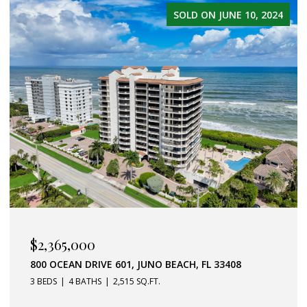
SOLD ON MARCH 19, 2025
$1,950,000
2060 WINDWARD WAY, JUPITER, FL 33477
4 BEDS
4 BATHS
2,116 SQ.FT.