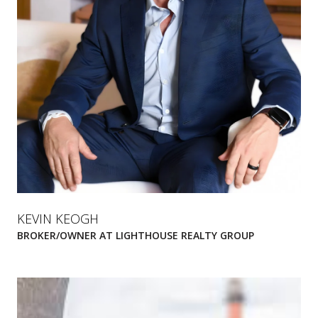
KEVIN KEOGH
BROKER/OWNER AT LIGHTHOUSE REALTY GROUP