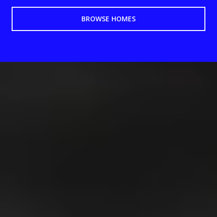
BROWSE HOMES