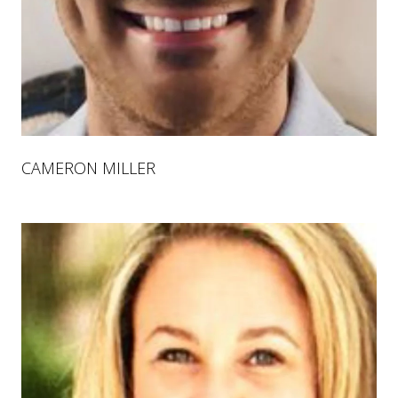
CAMERON MILLER