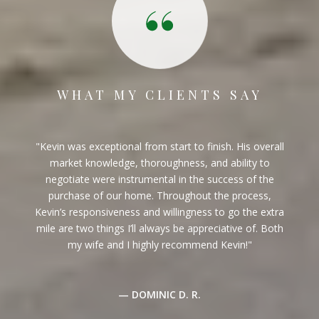
WHAT MY CLIENTS SAY
I have now worked with Kevin twice. Once when a
purchased a property and once when I sold one. He
found the property I purchased prior to it being listed
which was a big bonus. He is the consummate
professional and knows the market thoroughly. He
gives good advice as to what constitutes a reasonable
price point. In addition, he is always available to tour
and / or show a property. I would highly recommen...
— BUYER & SELLER