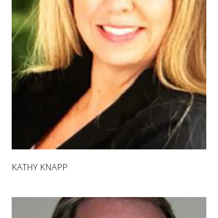
KATHY KNAPP