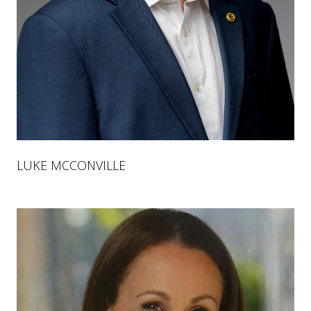
LUKE MCCONVILLE