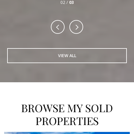
03 /
03
VIEW ALL
BROWSE MY SOLD
PROPERTIES