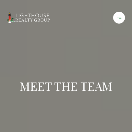
MEET THE TEAM