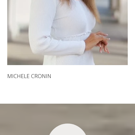
MICHELE CRONIN