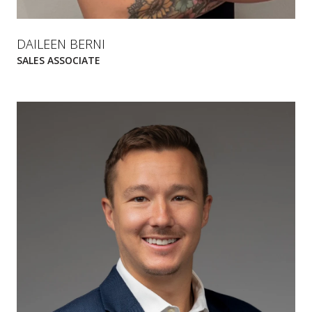
DAILEEN BERNI
SALES ASSOCIATE