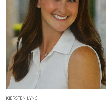
KIERSTEN LYNCH