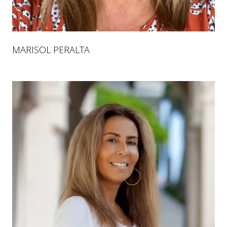
MARISOL PERALTA