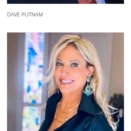
DAVE PUTNAM