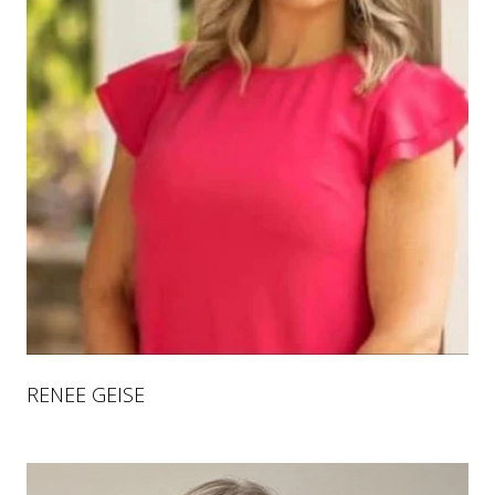
RENEE GEISE