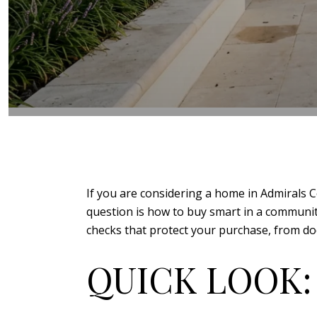
If you are considering a home in Admirals Co
question is how to buy smart in a community 
checks that protect your purchase, from doc
QUICK LOOK: