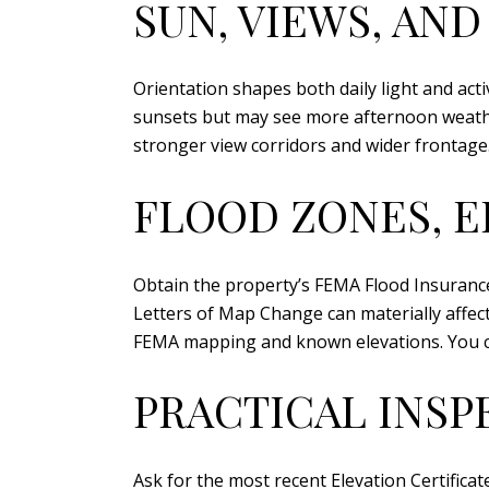
SUN, VIEWS, AND
Orientation shapes both daily light and acti
sunsets but may see more afternoon weather
stronger view corridors and wider frontage. 
FLOOD ZONES, E
Obtain the property’s FEMA Flood Insurance 
Letters of Map Change can materially affec
FEMA mapping and known elevations. You c
PRACTICAL INSP
Ask for the most recent Elevation Certifica