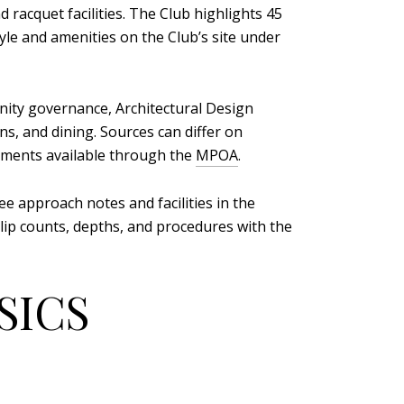
 racquet facilities. The Club highlights 45
yle and amenities on the Club’s site under
ty governance, Architectural Design
s, and dining. Sources can differ on
cuments available through the
MPOA
.
ee approach notes and facilities in the
 slip counts, depths, and procedures with the
SICS