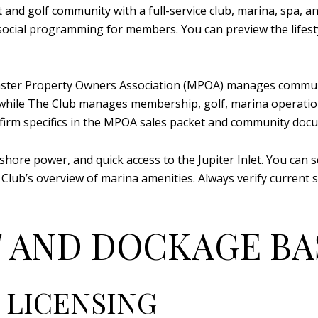
 and golf community with a full-service club, marina, spa, and
d social programming for members. You can preview the lifest
aster Property Owners Association (MPOA) manages communi
 while The Club manages membership, golf, marina operation
nfirm specifics in the MPOA sales packet and community do
 shore power, and quick access to the Jupiter Inlet. You can s
 Club’s overview of
marina amenities
. Always verify current
 AND DOCKAGE BA
 LICENSING