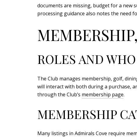
documents are missing, budget for a new sur
processing guidance also notes the need fo
MEMBERSHIP,
ROLES AND WHO
The Club manages membership, golf, dinin
will interact with both during a purchase, 
through the Club’s
membership page
.
MEMBERSHIP CA
Many listings in Admirals Cove require mem