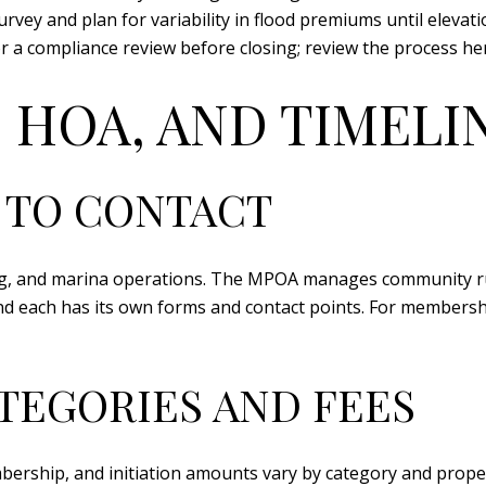
vey and plan for variability in flood premiums until elevat
r a compliance review before closing; review the process he
 HOA, AND TIMELI
 TO CONTACT
g, and marina operations. The MPOA manages community rul
and each has its own forms and contact points. For membersh
TEGORIES AND FEES
bership, and initiation amounts vary by category and proper