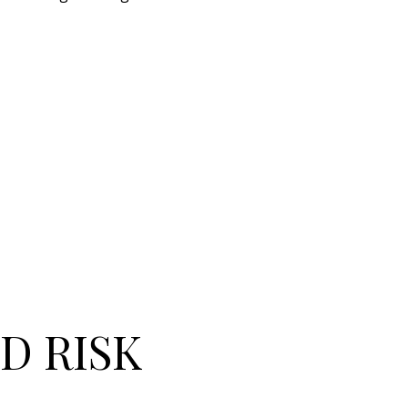
D RISK