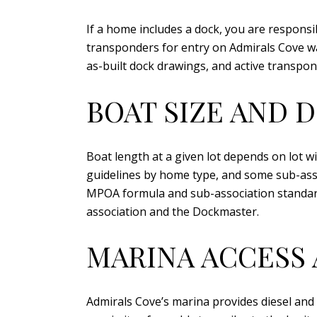
If a home includes a dock, you are responsi
transponders for entry on Admirals Cove wat
as-built dock drawings, and active transpo
BOAT SIZE AND 
Boat length at a given lot depends on lot 
guidelines by home type, and some sub-associ
MPOA formula and sub-association standar
association and the Dockmaster.
MARINA ACCESS
Admirals Cove’s marina provides diesel and 