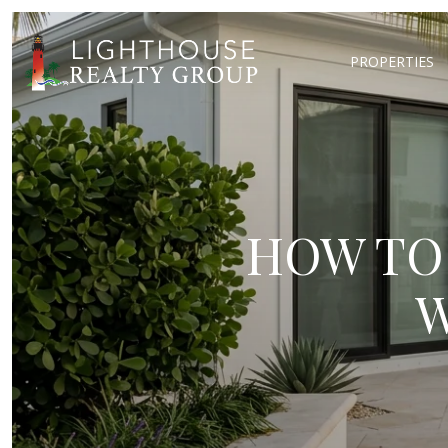
PROPERTIES
HOW TO
W