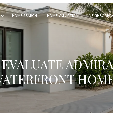
HOME SEARCH
HOME VALUATION
NEIGHBORHO
 EVALUATE ADMIRA
ATERFRONT HOM