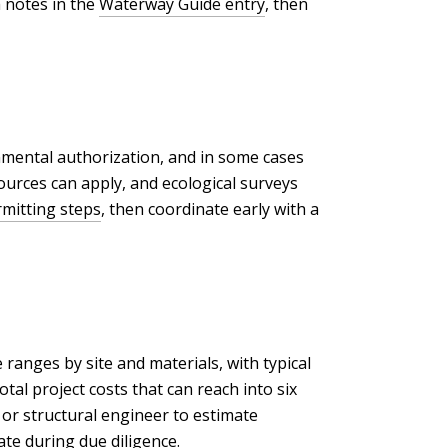
h notes in the
Waterway Guide entry
, then
onmental authorization, and in some cases
ources can apply, and ecological surveys
mitting steps
, then coordinate early with a
ranges by site and materials, with typical
al project costs that can reach into six
e or structural engineer to estimate
te during due diligence.