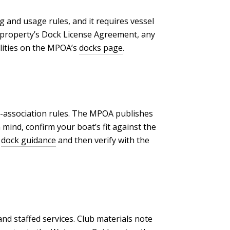
 and usage rules, and it requires vessel
he property’s Dock License Agreement, any
ilities on the MPOA’s
docks page
.
ub-association rules. The MPOA publishes
 mind, confirm your boat’s fit against the
s
dock guidance
and then verify with the
nd staffed services. Club materials note