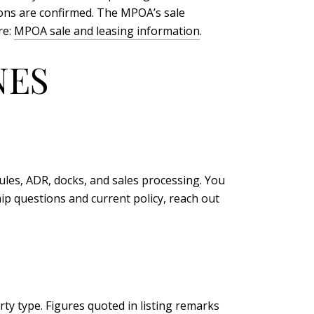
ions are confirmed. The MPOA’s sale
re:
MPOA sale and leasing information
.
NES
es, ADR, docks, and sales processing. You
ip questions and current policy, reach out
ty type. Figures quoted in listing remarks