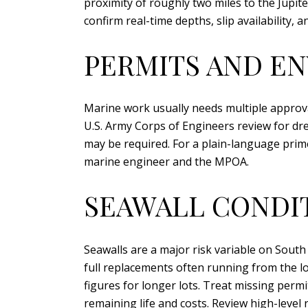
proximity of roughly two miles to the Jupite
confirm real-time depths, slip availability, 
PERMITS AND E
Marine work usually needs multiple approva
U.S. Army Corps of Engineers review for dre
may be required. For a plain-language prim
marine engineer and the MPOA.
SEAWALL CONDI
Seawalls are a major risk variable on South
full replacements often running from the lo
figures for longer lots. Treat missing permi
remaining life and costs. Review high-level 