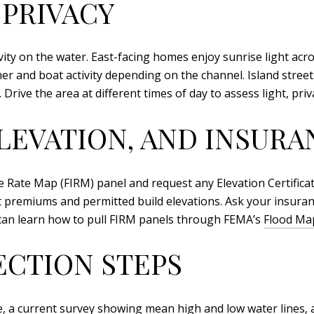
 PRIVACY
vity on the water. East-facing homes enjoy sunrise light acr
 and boat activity depending on the channel. Island street
Drive the area at different times of day to assess light, pri
LEVATION, AND INSURA
Rate Map (FIRM) panel and request any Elevation Certificate 
t premiums and permitted build elevations. Ask your insuran
an learn how to pull FIRM panels through FEMA’s
Flood Map
ECTION STEPS
te, a current survey showing mean high and low water lines, 