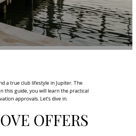
 a true club lifestyle in Jupiter. The
this guide, you will learn the practical
tion approvals. Let’s dive in.
COVE OFFERS