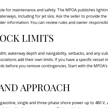
ble for maintenance and safety. The MPOA publishes lighting
erways, including for jet skis. Ask the seller to provide t
nder information. You can review rules and owner responsib
DOCK LIMITS
width, waterway depth and navigability, setbacks, and any s
ations add their own limits. If you have a specific vessel in
ds before you remove contingencies. Start with the MPOA’
 AND APPROACH
gasoline, single and three-phase shore power up to 480 V, a