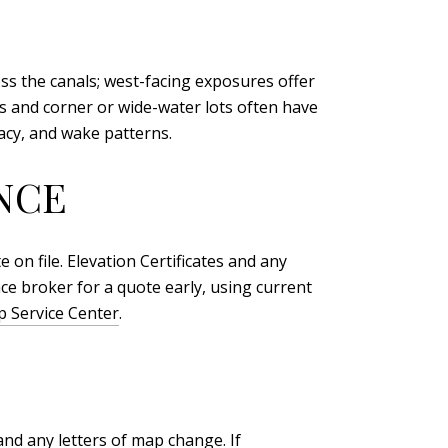
oss the canals; west-facing exposures offer
s and corner or wide-water lots often have
vacy, and wake patterns.
NCE
on file. Elevation Certificates and any
ce broker for a quote early, using current
 Service Center
.
and any letters of map change. If