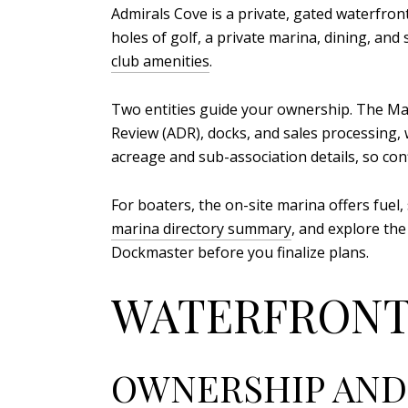
Admirals Cove is a private, gated waterfront
holes of golf, a private marina, dining, an
club amenities
.
Two entities guide your ownership. The M
Review (ADR), docks, and sales processing,
acreage and sub-association details, so co
For boaters, the on-site marina offers fuel,
marina directory summary
, and explore the
Dockmaster before you finalize plans.
WATERFRONT
OWNERSHIP AND