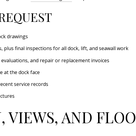
REQUEST
ock drawings
 plus final inspections for all dock, lift, and seawall work
 evaluations, and repair or replacement invoices
e at the dock face
recent service records
uctures
, VIEWS, AND FLOO