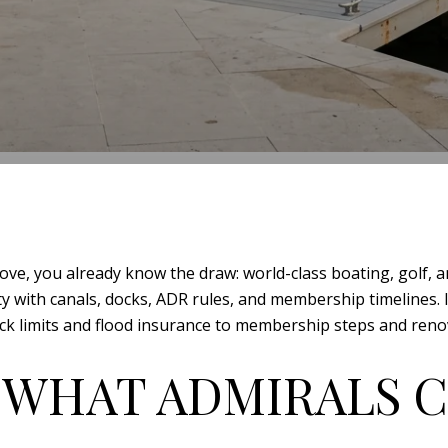
ve, you already know the draw: world-class boating, golf, and
with canals, docks, ADR rules, and membership timelines. In 
k limits and flood insurance to membership steps and renova
 WHAT ADMIRALS 