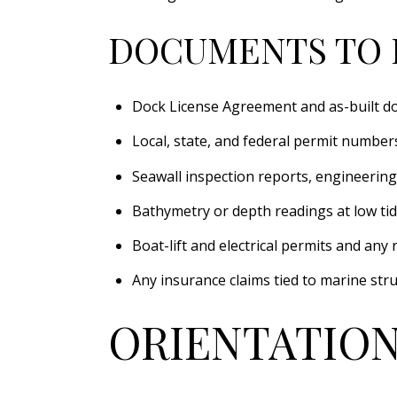
DOCUMENTS TO 
Dock License Agreement and as-built d
Local, state, and federal permit numbers,
Seawall inspection reports, engineering
Bathymetry or depth readings at low tid
Boat-lift and electrical permits and any 
Any insurance claims tied to marine str
ORIENTATION