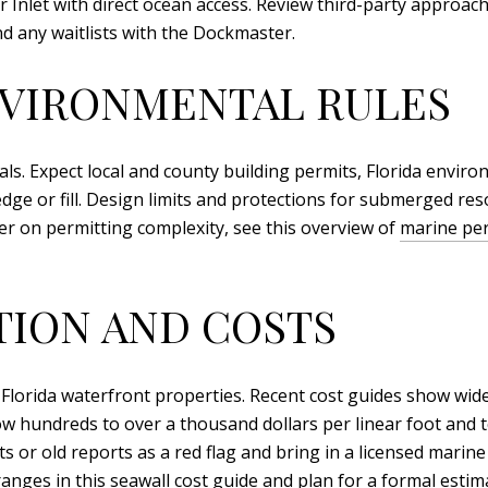
r Inlet with direct ocean access. Review third-party approac
and any waitlists with the Dockmaster.
NVIRONMENTAL RULES
ls. Expect local and county building permits, Florida envir
dge or fill. Design limits and protections for submerged res
er on permitting complexity, see this overview of
marine per
TION AND COSTS
 Florida waterfront properties. Recent cost guides show wide 
w hundreds to over a thousand dollars per linear foot and tot
ts or old reports as a red flag and bring in a licensed marin
ranges in this
seawall cost guide
and plan for a formal estima