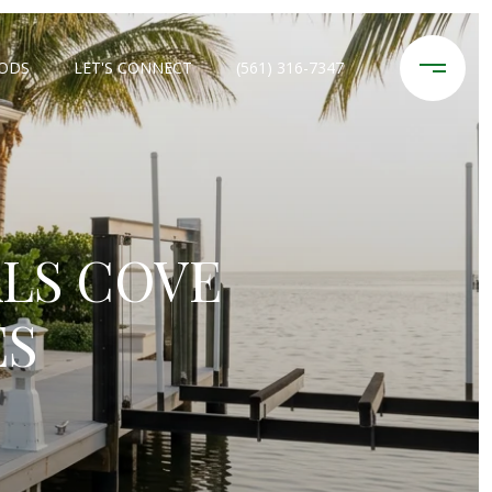
ODS
LET'S CONNECT
(561) 316-7347
LS COVE
ES