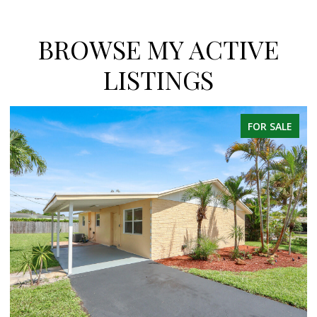
BROWSE MY ACTIVE
LISTINGS
FOR SALE