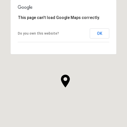
This page can't load Google Maps correctly.
OK
Do you own this website?