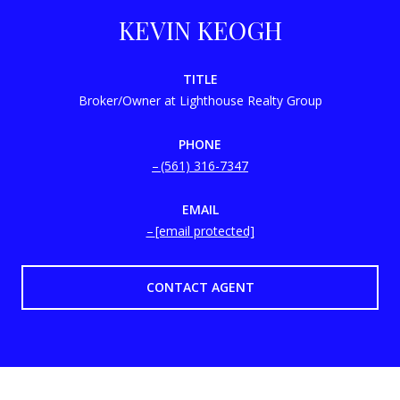
KEVIN KEOGH
TITLE
Broker/Owner at Lighthouse Realty Group
PHONE
(561) 316-7347
EMAIL
[email protected]
CONTACT AGENT