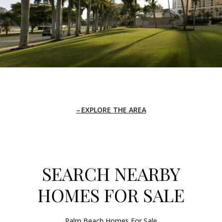
EXPLORE THE AREA
SEARCH NEARBY
HOMES FOR SALE
Palm Beach Homes For Sale