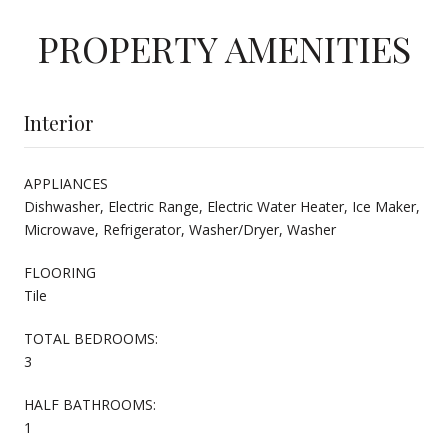
PROPERTY AMENITIES
Interior
APPLIANCES
Dishwasher, Electric Range, Electric Water Heater, Ice Maker,
Microwave, Refrigerator, Washer/Dryer, Washer
FLOORING
Tile
TOTAL BEDROOMS:
3
HALF BATHROOMS:
1