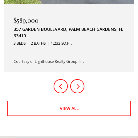
$379,900
11037 LEGACY BOULEVARD 302, PALM BEACH
GARDENS, FL 33410
2 BEDS
2 BATHS
1,403 SQ.FT.
Courtesy of Lighthouse Realty Group, Inc
VIEW ALL