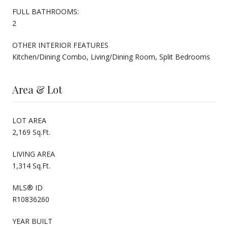
FULL BATHROOMS:
2
OTHER INTERIOR FEATURES
Kitchen/Dining Combo, Living/Dining Room, Split Bedrooms
Area & Lot
LOT AREA
2,169 Sq.Ft.
LIVING AREA
1,314 Sq.Ft.
MLS® ID
R10836260
YEAR BUILT