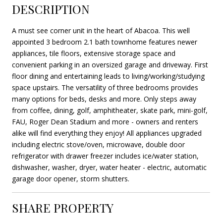
DESCRIPTION
A must see corner unit in the heart of Abacoa. This well
appointed 3 bedroom 2.1 bath townhome features newer
appliances, tile floors, extensive storage space and
convenient parking in an oversized garage and driveway. First
floor dining and entertaining leads to living/working/studying
space upstairs. The versatility of three bedrooms provides
many options for beds, desks and more. Only steps away
from coffee, dining, golf, amphitheater, skate park, mini-golf,
FAU, Roger Dean Stadium and more - owners and renters
alike will find everything they enjoy! All appliances upgraded
including electric stove/oven, microwave, double door
refrigerator with drawer freezer includes ice/water station,
dishwasher, washer, dryer, water heater - electric, automatic
garage door opener, storm shutters.
SHARE PROPERTY