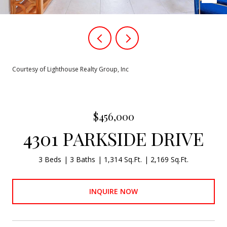
Courtesy of Lighthouse Realty Group, Inc
$456,000
4301 PARKSIDE DRIVE
3 Beds
3 Baths
1,314 Sq.Ft.
2,169 Sq.Ft.
INQUIRE NOW