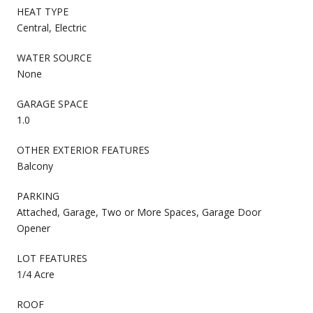
HEAT TYPE
Central, Electric
WATER SOURCE
None
GARAGE SPACE
1.0
OTHER EXTERIOR FEATURES
Balcony
PARKING
Attached, Garage, Two or More Spaces, Garage Door
Opener
LOT FEATURES
1/4 Acre
ROOF