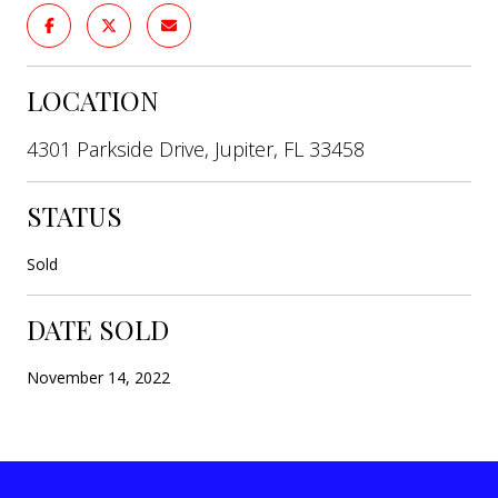
LOCATION
4301 Parkside Drive, Jupiter, FL 33458
STATUS
Sold
DATE SOLD
November 14, 2022