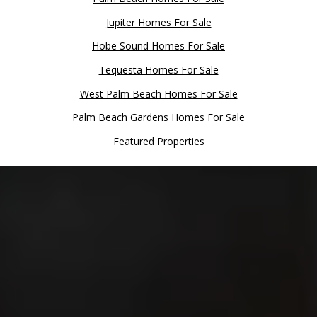
Jupiter Homes For Sale
Hobe Sound Homes For Sale
Tequesta Homes For Sale
West Palm Beach Homes For Sale
Palm Beach Gardens Homes For Sale
Featured Properties