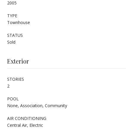
2005
TYPE
Townhouse
STATUS
Sold
Exterior
STORIES
2
POOL
None, Association, Community
AIR CONDITIONING
Central Air, Electric