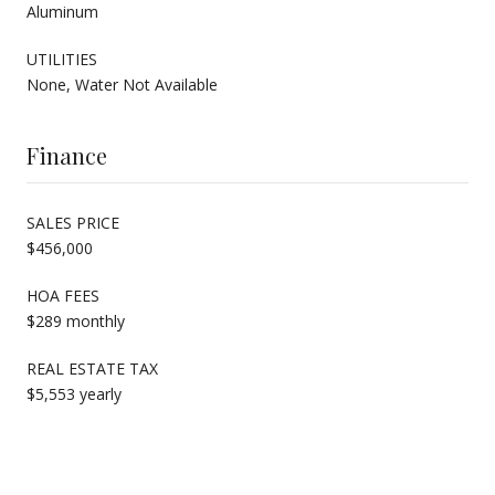
Aluminum
UTILITIES
None, Water Not Available
Finance
SALES PRICE
$456,000
HOA FEES
$289 monthly
REAL ESTATE TAX
$5,553 yearly