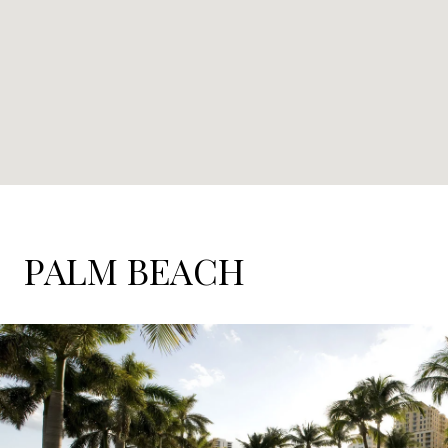
PALM BEACH