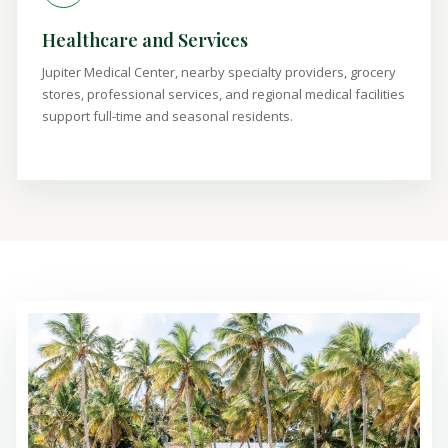
Healthcare and Services
Jupiter Medical Center, nearby specialty providers, grocery
stores, professional services, and regional medical facilities
support full-time and seasonal residents.