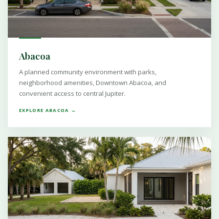
Abacoa
A planned community environment with parks,
neighborhood amenities, Downtown Abacoa, and
convenient access to central Jupiter.
EXPLORE ABACOA →