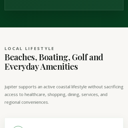
LOCAL LIFESTYLE
Beaches, Boating, Golf and
Everyday Amenities
Jupiter supports an active coastal lifestyle without sacrificing
access to healthcare, shopping, dining, services, and
regional conveniences.