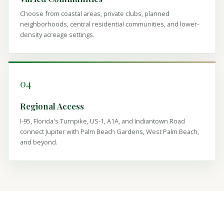
Choose from coastal areas, private clubs, planned
neighborhoods, central residential communities, and lower-
density acreage settings.
04
Regional Access
I-95, Florida's Turnpike, US-1, A1A, and Indiantown Road
connect Jupiter with Palm Beach Gardens, West Palm Beach,
and beyond.