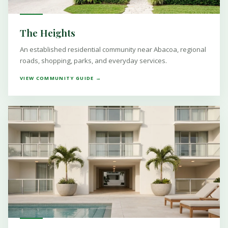
The Heights
An established residential community near Abacoa, regional
roads, shopping, parks, and everyday services.
VIEW COMMUNITY GUIDE →