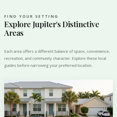
FIND YOUR SETTING
Explore Jupiter's Distinctive
Areas
Each area offers a different balance of space, convenience,
recreation, and community character. Explore these local
guides before narrowing your preferred location.