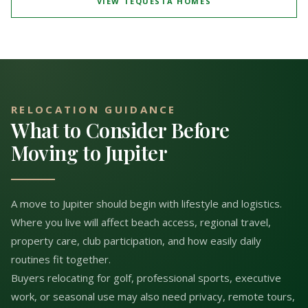
VIEW TEQUESTA HOMES
RELOCATION GUIDANCE
What to Consider Before
Moving to Jupiter
A move to Jupiter should begin with lifestyle and logistics.
Where you live will affect beach access, regional travel,
property care, club participation, and how easily daily
routines fit together.
Buyers relocating for golf, professional sports, executive
work, or seasonal use may also need privacy, remote tours,