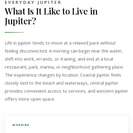
EVERYDAY JUPITER
What Is It Like to Live in
Jupiter?
Life in Jupiter tends to move at a relaxed pace without
feeling disconnected. A morning can begin near the water,
shift into work, errands, or training, and end at a local
restaurant, park, marina, or neighborhood gathering place.
The experience changes by location. Coastal Jupiter feels
closely tied to the beach and waterways, central Jupiter
provides convenient access to services, and western Jupiter
offers more open space.
MORNING