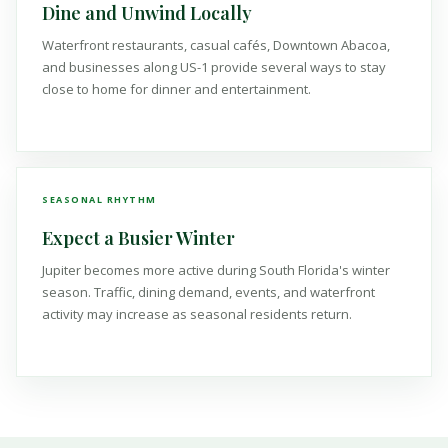
Dine and Unwind Locally
Waterfront restaurants, casual cafés, Downtown Abacoa,
and businesses along US-1 provide several ways to stay
close to home for dinner and entertainment.
SEASONAL RHYTHM
Expect a Busier Winter
Jupiter becomes more active during South Florida's winter
season. Traffic, dining demand, events, and waterfront
activity may increase as seasonal residents return.