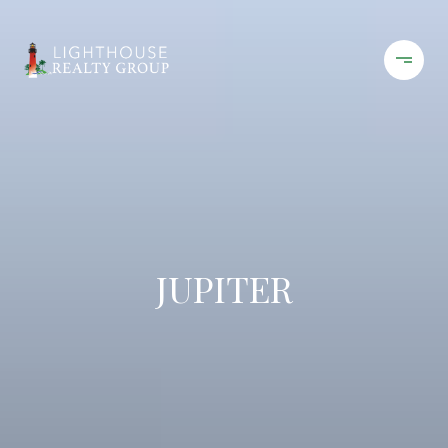
JUPITER