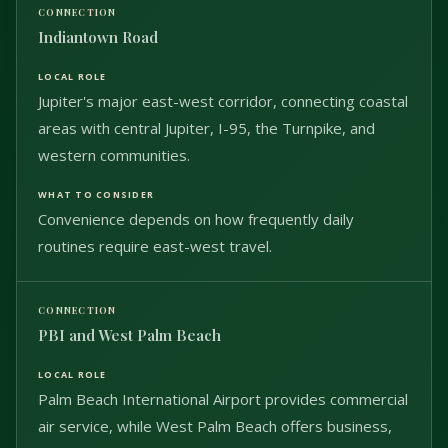
Indiantown Road
Jupiter's major east-west corridor, connecting coastal
areas with central Jupiter, I-95, the Turnpike, and
western communities.
Convenience depends on how frequently daily
routines require east-west travel.
PBI and West Palm Beach
Palm Beach International Airport provides commercial
air service, while West Palm Beach offers business,