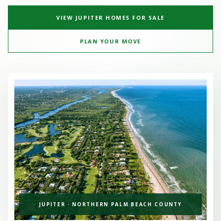
VIEW JUPITER HOMES FOR SALE
PLAN YOUR MOVE
JUPITER · NORTHERN PALM BEACH COUNTY