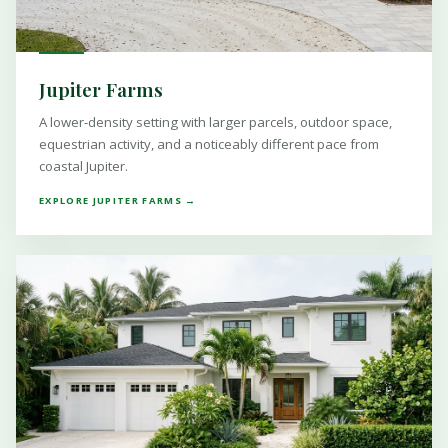
Jupiter Farms
A lower-density setting with larger parcels, outdoor space,
equestrian activity, and a noticeably different pace from
coastal Jupiter.
EXPLORE JUPITER FARMS →