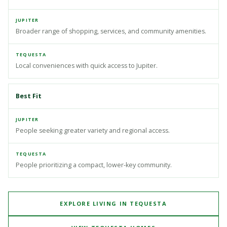
Broader range of shopping, services, and community amenities.
Local conveniences with quick access to Jupiter.
Best Fit
People seeking greater variety and regional access.
People prioritizing a compact, lower-key community.
EXPLORE LIVING IN TEQUESTA