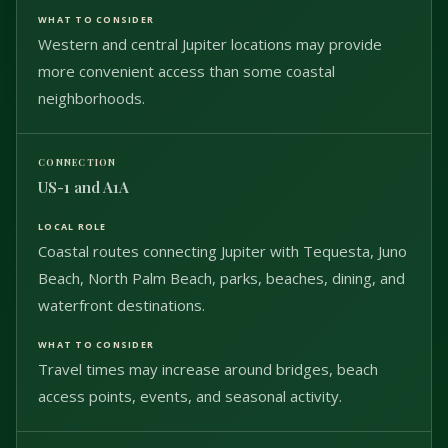
Western and central Jupiter locations may provide
more convenient access than some coastal
neighborhoods.
US-1 and A1A
Coastal routes connecting Jupiter with Tequesta, Juno
Beach, North Palm Beach, parks, beaches, dining, and
waterfront destinations.
Travel times may increase around bridges, beach
access points, events, and seasonal activity.