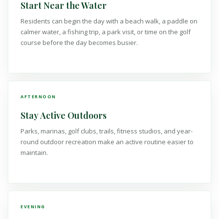
Start Near the Water
Residents can begin the day with a beach walk, a paddle on
calmer water, a fishing trip, a park visit, or time on the golf
course before the day becomes busier.
AFTERNOON
Stay Active Outdoors
Parks, marinas, golf clubs, trails, fitness studios, and year-
round outdoor recreation make an active routine easier to
maintain.
EVENING