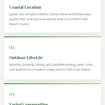
Coastal Location
Jupiter sits along the Atlantic Ocean, Intracoastal Waterway,
Jupiter Inlet, and the Loxahatchee River in northern Palm
Beach County.
02
Outdoor Lifestyle
Beaches, boating, fishing, golf, paddleboarding, parks, trails,
and waterfront recreation shape much of the local rhythm.
03
Varied Communities