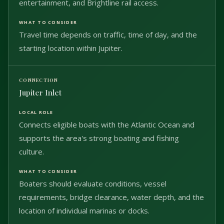
entertainment, and Brightline rail access.
Travel time depends on traffic, time of day, and the
starting location within Jupiter.
Jupiter Inlet
Connects eligible boats with the Atlantic Ocean and
supports the area's strong boating and fishing
culture.
Boaters should evaluate conditions, vessel
requirements, bridge clearance, water depth, and the
location of individual marinas or docks.