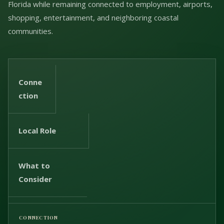
Florida while remaining connected to employment, airports,
shopping, entertainment, and neighboring coastal
communities.
Conne
ction
Local Role
What to
Consider