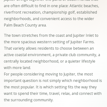
are often difficult to find in one place: Atlantic beaches,
riverfront recreation, championship golf, established
neighborhoods, and convenient access to the wider
Palm Beach County area.
The town stretches from the coast and Jupiter Inlet to
the more spacious western setting of Jupiter Farms.
That variety allows residents to choose between an
active coastal environment, a private club community, a
centrally located neighborhood, or a quieter lifestyle
with more land.
For people considering moving to Jupiter, the most
important question is not simply which neighborhood is
the most popular. It is which setting fits the way they
want to spend their time, travel, relax, and connect with
the surrounding community.