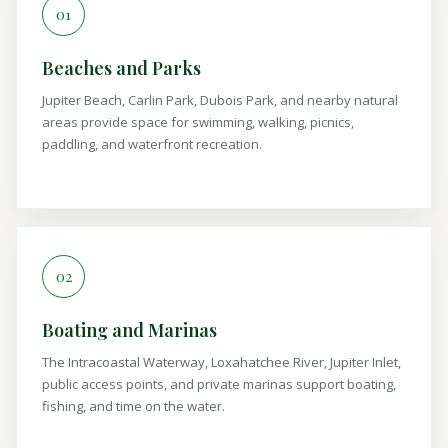
01
Beaches and Parks
Jupiter Beach, Carlin Park, Dubois Park, and nearby natural
areas provide space for swimming, walking, picnics,
paddling, and waterfront recreation.
02
Boating and Marinas
The Intracoastal Waterway, Loxahatchee River, Jupiter Inlet,
public access points, and private marinas support boating,
fishing, and time on the water.