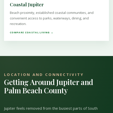
Coastal Jupiter
Beach proximity, established coastal communities, and
convenient access to parks, waterways, dining, and
recreation.
COMPARE COASTAL LIVING →
LOCATION AND CONNECTIVITY
Getting Around Jupiter and
Palm Beach County
Jupiter feels removed from the busiest parts of South