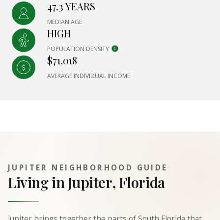
47.3 YEARS
MEDIAN AGE
HIGH
POPULATION DENSITY
$71,018
AVERAGE INDIVIDUAL INCOME
JUPITER NEIGHBORHOOD GUIDE
Living in Jupiter, Florida
Jupiter brings together the parts of South Florida that