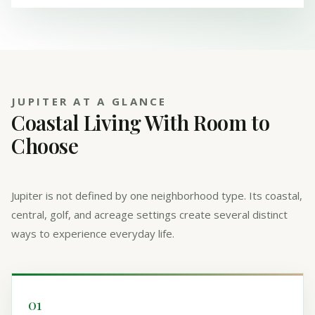
JUPITER AT A GLANCE
Coastal Living With Room to
Choose
Jupiter is not defined by one neighborhood type. Its coastal,
central, golf, and acreage settings create several distinct
ways to experience everyday life.
01