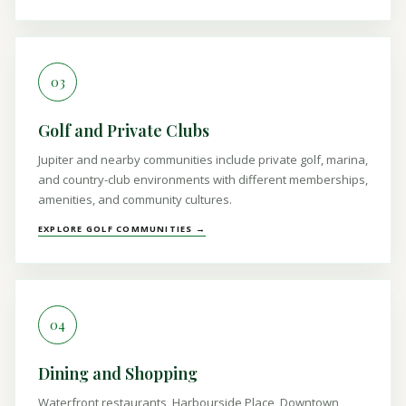
03
Golf and Private Clubs
Jupiter and nearby communities include private golf, marina,
and country-club environments with different memberships,
amenities, and community cultures.
EXPLORE GOLF COMMUNITIES →
04
Dining and Shopping
Waterfront restaurants, Harbourside Place, Downtown