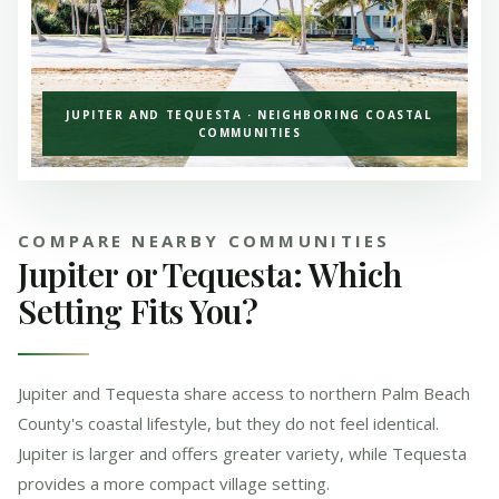
JUPITER AND TEQUESTA · NEIGHBORING COASTAL
COMMUNITIES
COMPARE NEARBY COMMUNITIES
Jupiter or Tequesta: Which
Setting Fits You?
Jupiter and Tequesta share access to northern Palm Beach
County's coastal lifestyle, but they do not feel identical.
Jupiter is larger and offers greater variety, while Tequesta
provides a more compact village setting.