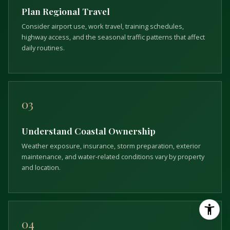
Plan Regional Travel
Consider airport use, work travel, training schedules,
highway access, and the seasonal traffic patterns that affect
daily routines.
03
Understand Coastal Ownership
Weather exposure, insurance, storm preparation, exterior
maintenance, and water-related conditions vary by property
and location.
04