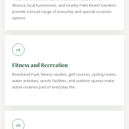
Abacoa, local businesses, and nearby Palm Beach Gardens
provide a broad range of everyday and special-occasion
options.
05
Fitness and Recreation
Riverbend Park, fitness studios, golf courses, cycling routes,
water activities, sports facilities, and outdoor spaces make
active routines part of everyday life.
06