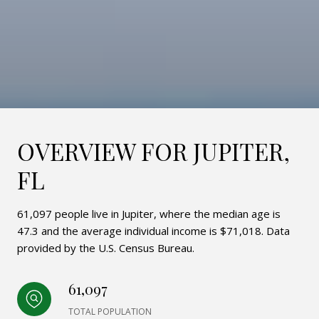
OVERVIEW FOR JUPITER,
FL
61,097 people live in Jupiter, where the median age is
47.3 and the average individual income is $71,018. Data
provided by the U.S. Census Bureau.
61,097
TOTAL POPULATION