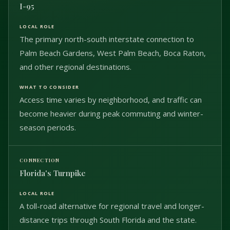
I-95
The primary north-south interstate connection to
Palm Beach Gardens, West Palm Beach, Boca Raton,
and other regional destinations.
Access time varies by neighborhood, and traffic can
become heavier during peak commuting and winter-
season periods.
Florida's Turnpike
A toll-road alternative for regional travel and longer-
distance trips through South Florida and the state.