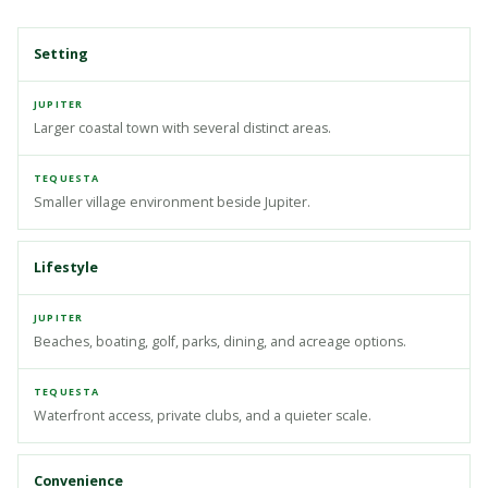
Setting
Larger coastal town with several distinct areas.
Smaller village environment beside Jupiter.
Lifestyle
Beaches, boating, golf, parks, dining, and acreage options.
Waterfront access, private clubs, and a quieter scale.
Convenience