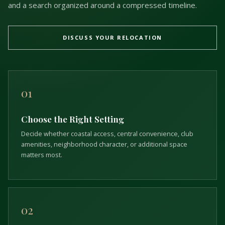
and a search organized around a compressed timeline.
DISCUSS YOUR RELOCATION
01
Choose the Right Setting
Decide whether coastal access, central convenience, club
amenities, neighborhood character, or additional space
matters most.
02