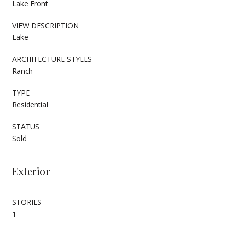
Lake Front
VIEW DESCRIPTION
Lake
ARCHITECTURE STYLES
Ranch
TYPE
Residential
STATUS
Sold
Exterior
STORIES
1