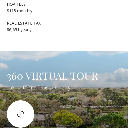
HOA FEES
$115 monthly
REAL ESTATE TAX
$6,651 yearly
360 VIRTUAL TOUR
Take a tour of this property