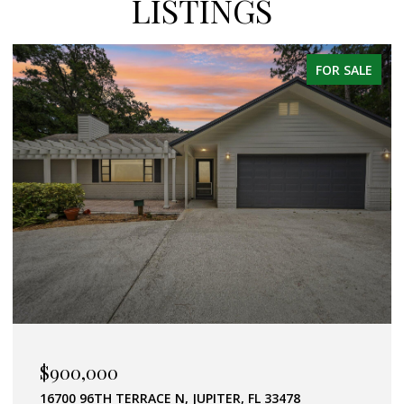
LISTINGS
FOR SALE
$589,000
357 GARDEN BOULEVARD, PALM BEACH GARDENS, FL