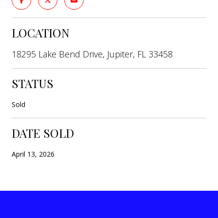
LOCATION
18295 Lake Bend Drive, Jupiter, FL 33458
STATUS
Sold
DATE SOLD
April 13, 2026