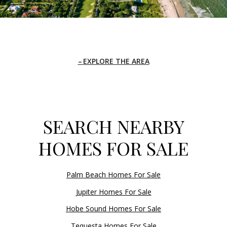
EXPLORE THE AREA
SEARCH NEARBY
HOMES FOR SALE
Palm Beach Homes For Sale
Jupiter Homes For Sale
Hobe Sound Homes For Sale
Tequesta Homes For Sale