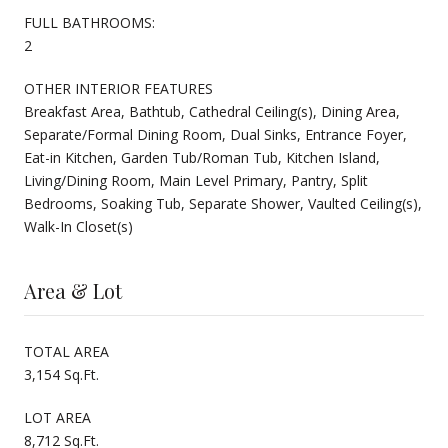
FULL BATHROOMS:
2
OTHER INTERIOR FEATURES
Breakfast Area, Bathtub, Cathedral Ceiling(s), Dining Area,
Separate/Formal Dining Room, Dual Sinks, Entrance Foyer,
Eat-in Kitchen, Garden Tub/Roman Tub, Kitchen Island,
Living/Dining Room, Main Level Primary, Pantry, Split
Bedrooms, Soaking Tub, Separate Shower, Vaulted Ceiling(s),
Walk-In Closet(s)
Area & Lot
TOTAL AREA
3,154 Sq.Ft.
LOT AREA
8,712 Sq.Ft.