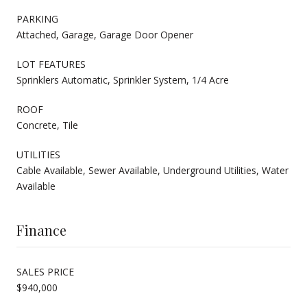
PARKING
Attached, Garage, Garage Door Opener
LOT FEATURES
Sprinklers Automatic, Sprinkler System, 1/4 Acre
ROOF
Concrete, Tile
UTILITIES
Cable Available, Sewer Available, Underground Utilities, Water
Available
Finance
SALES PRICE
$940,000