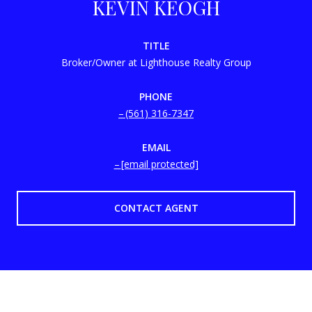
KEVIN KEOGH
TITLE
Broker/Owner at Lighthouse Realty Group
PHONE
(561) 316-7347
EMAIL
[email protected]
CONTACT AGENT