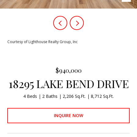
Courtesy of Lighthouse Realty Group, Inc
$940,000
18295 LAKE BEND DRIVE
4 Beds
2 Baths
2,206 Sq.Ft.
8,712 Sq.Ft.
INQUIRE NOW