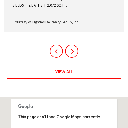
33410
3 BEDS
2 BATHS
1,232 SQ.FT.
Courtesy of Lighthouse Realty Group, Inc
VIEW ALL
This page can't load Google Maps correctly.