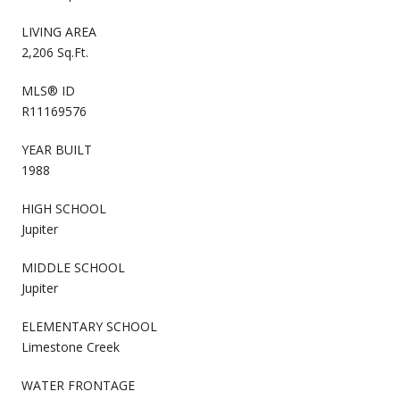
LIVING AREA
2,206 Sq.Ft.
MLS® ID
R11169576
YEAR BUILT
1988
HIGH SCHOOL
Jupiter
MIDDLE SCHOOL
Jupiter
ELEMENTARY SCHOOL
Limestone Creek
WATER FRONTAGE