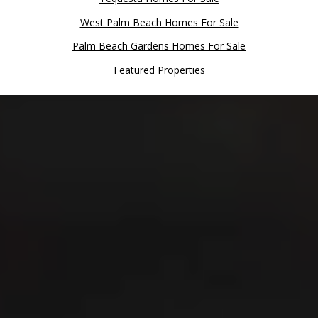
West Palm Beach Homes For Sale
Palm Beach Gardens Homes For Sale
Featured Properties