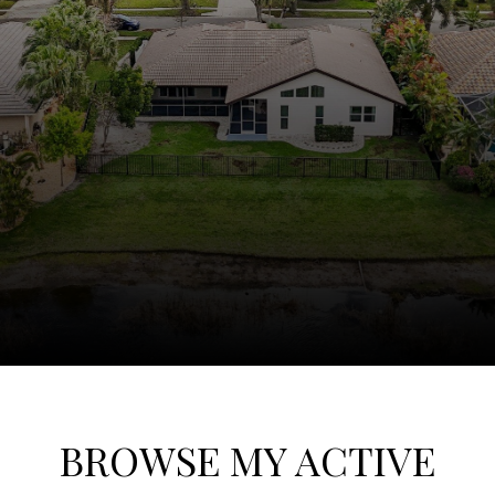
BROWSE MY ACTIVE