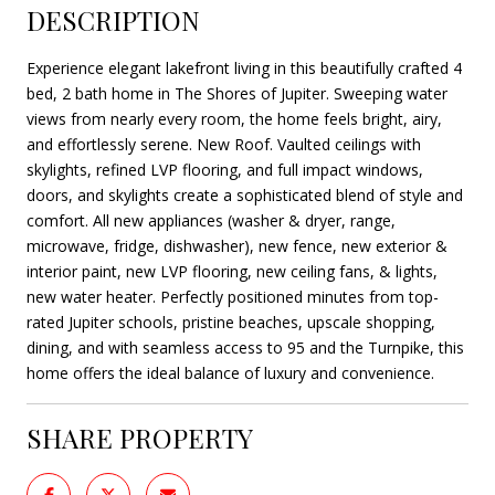
DESCRIPTION
Experience elegant lakefront living in this beautifully crafted 4
bed, 2 bath home in The Shores of Jupiter. Sweeping water
views from nearly every room, the home feels bright, airy,
and effortlessly serene. New Roof. Vaulted ceilings with
skylights, refined LVP flooring, and full impact windows,
doors, and skylights create a sophisticated blend of style and
comfort. All new appliances (washer & dryer, range,
microwave, fridge, dishwasher), new fence, new exterior &
interior paint, new LVP flooring, new ceiling fans, & lights,
new water heater. Perfectly positioned minutes from top-
rated Jupiter schools, pristine beaches, upscale shopping,
dining, and with seamless access to 95 and the Turnpike, this
home offers the ideal balance of luxury and convenience.
SHARE PROPERTY