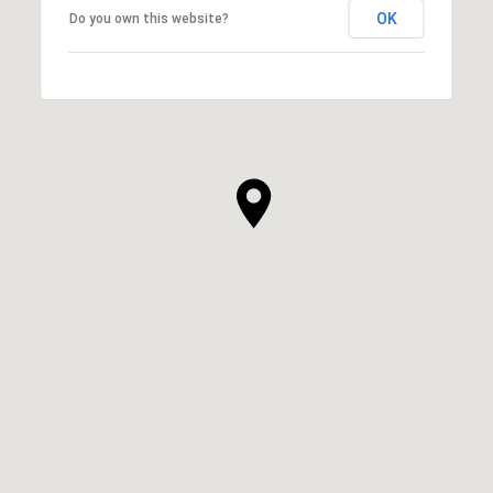
OK
Do you own this website?