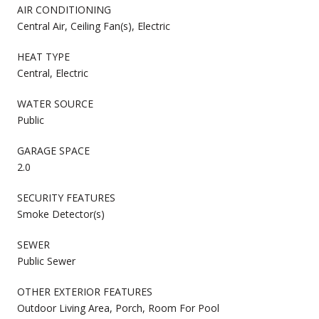
AIR CONDITIONING
Central Air, Ceiling Fan(s), Electric
HEAT TYPE
Central, Electric
WATER SOURCE
Public
GARAGE SPACE
2.0
SECURITY FEATURES
Smoke Detector(s)
SEWER
Public Sewer
OTHER EXTERIOR FEATURES
Outdoor Living Area, Porch, Room For Pool