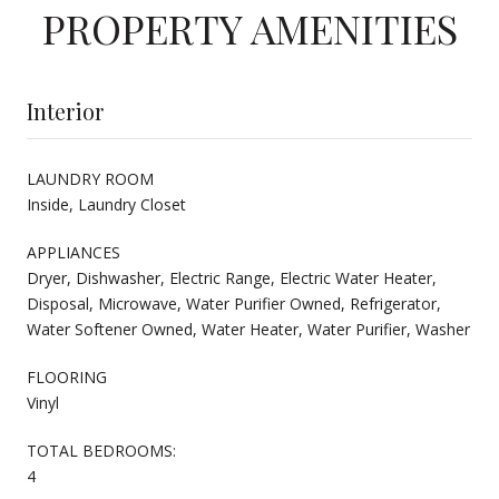
PROPERTY AMENITIES
Interior
LAUNDRY ROOM
Inside, Laundry Closet
APPLIANCES
Dryer, Dishwasher, Electric Range, Electric Water Heater,
Disposal, Microwave, Water Purifier Owned, Refrigerator,
Water Softener Owned, Water Heater, Water Purifier, Washer
FLOORING
Vinyl
TOTAL BEDROOMS:
4