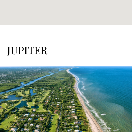
JUPITER