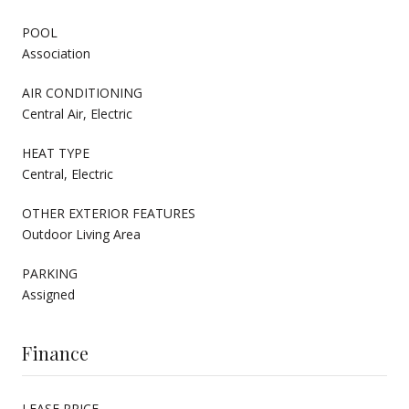
POOL
Association
AIR CONDITIONING
Central Air, Electric
HEAT TYPE
Central, Electric
OTHER EXTERIOR FEATURES
Outdoor Living Area
PARKING
Assigned
Finance
LEASE PRICE