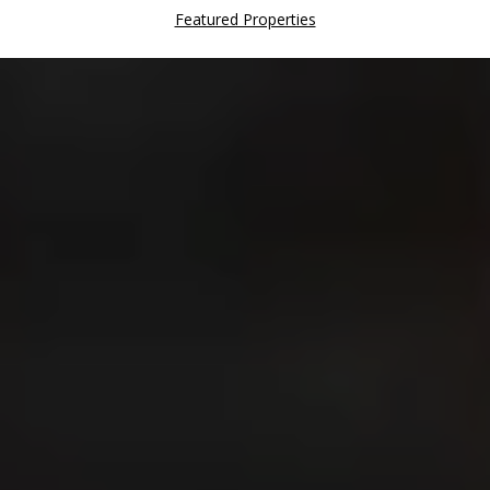
Featured Properties