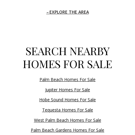
EXPLORE THE AREA
SEARCH NEARBY
HOMES FOR SALE
Palm Beach Homes For Sale
Jupiter Homes For Sale
Hobe Sound Homes For Sale
Tequesta Homes For Sale
West Palm Beach Homes For Sale
Palm Beach Gardens Homes For Sale