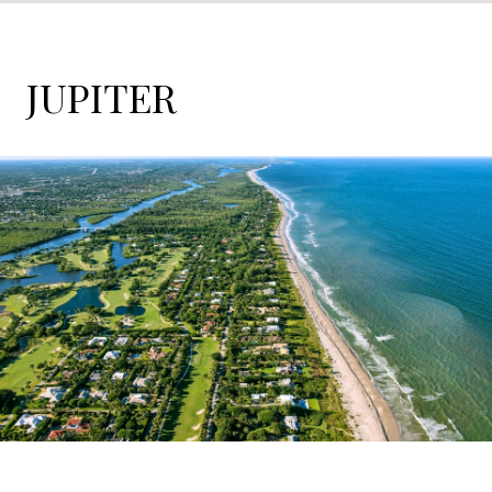
JUPITER