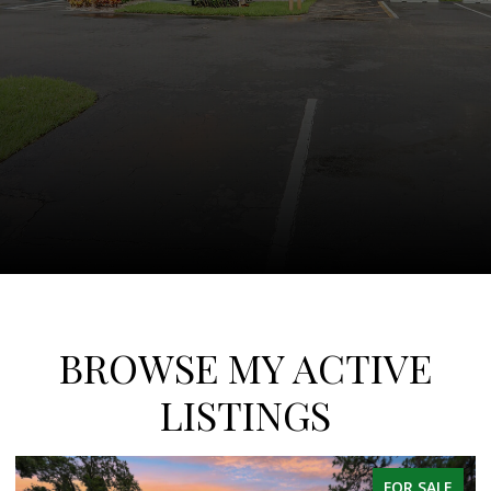
BROWSE MY ACTIVE
LISTINGS
FOR SALE