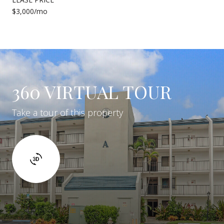
$3,000/mo
360 VIRTUAL TOUR
Take a tour of this property