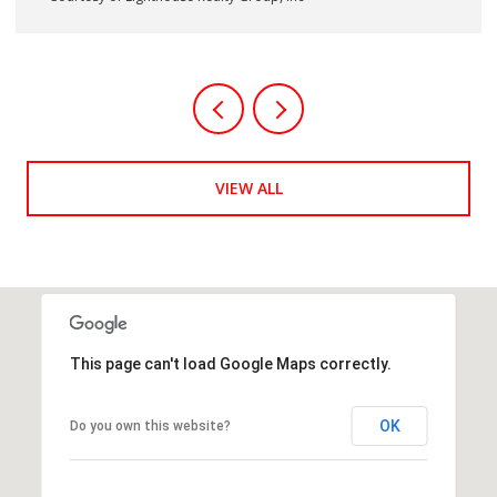
Courtesy of Lighthouse Realty Group, Inc
VIEW ALL
This page can't load Google Maps correctly.
OK
Do you own this website?