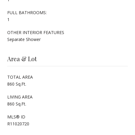
FULL BATHROOMS:
1
OTHER INTERIOR FEATURES
Separate Shower
Area & Lot
TOTAL AREA
860 Sq.Ft.
LIVING AREA
860 Sq.Ft.
MLS® ID
R11020720