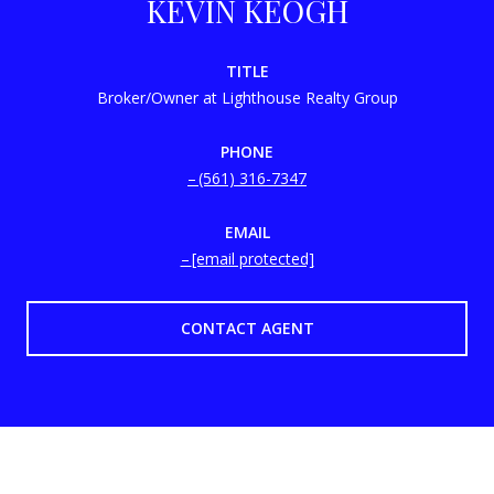
KEVIN KEOGH
TITLE
Broker/Owner at Lighthouse Realty Group
PHONE
(561) 316-7347
EMAIL
[email protected]
CONTACT AGENT