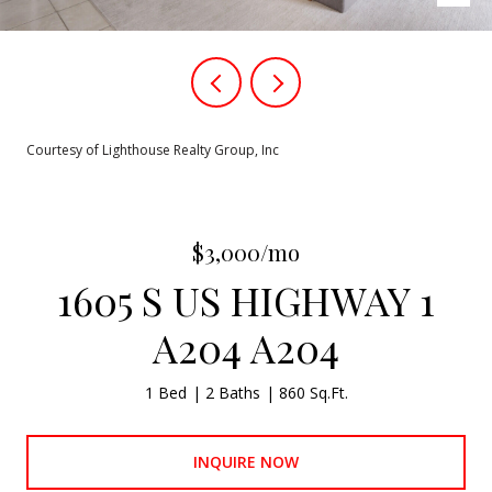
Courtesy of Lighthouse Realty Group, Inc
$3,000/mo
1605 S US HIGHWAY 1
A204 A204
1 Bed
2 Baths
860 Sq.Ft.
INQUIRE NOW