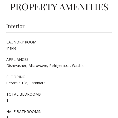
PROPERTY AMENITIES
Interior
LAUNDRY ROOM
Inside
APPLIANCES
Dishwasher, Microwave, Refrigerator, Washer
FLOORING
Ceramic Tile, Laminate
TOTAL BEDROOMS:
1
HALF BATHROOMS:
1