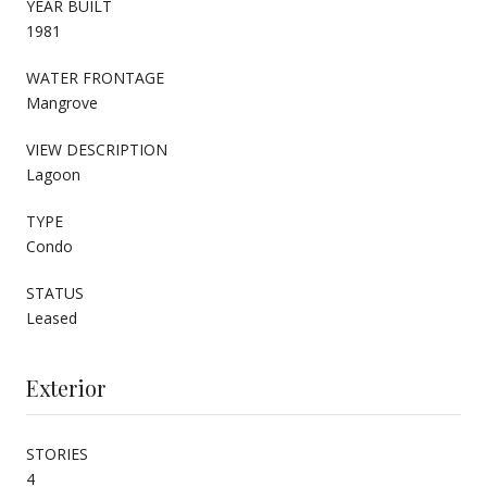
YEAR BUILT
1981
WATER FRONTAGE
Mangrove
VIEW DESCRIPTION
Lagoon
TYPE
Condo
STATUS
Leased
Exterior
STORIES
4