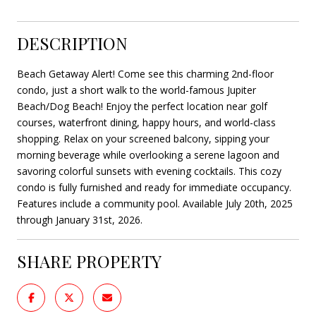
DESCRIPTION
Beach Getaway Alert! Come see this charming 2nd-floor
condo, just a short walk to the world-famous Jupiter
Beach/Dog Beach! Enjoy the perfect location near golf
courses, waterfront dining, happy hours, and world-class
shopping. Relax on your screened balcony, sipping your
morning beverage while overlooking a serene lagoon and
savoring colorful sunsets with evening cocktails. This cozy
condo is fully furnished and ready for immediate occupancy.
Features include a community pool. Available July 20th, 2025
through January 31st, 2026.
SHARE PROPERTY