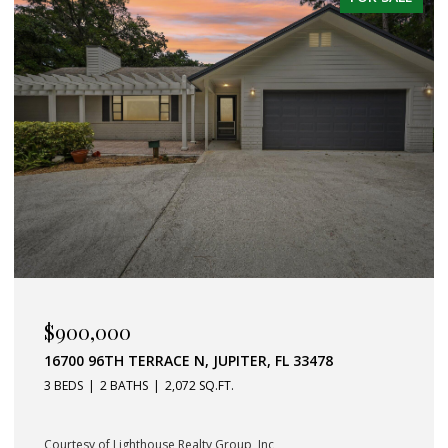
$589,000
357 GARDEN BOULEVARD, PALM BEACH GARDENS, FL
33410
3 BEDS
2 BATHS
1,232 SQ.FT.