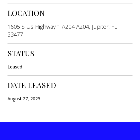
LOCATION
1605 S Us Highway 1 A204 A204, Jupiter, FL
33477
STATUS
Leased
DATE LEASED
August 27, 2025