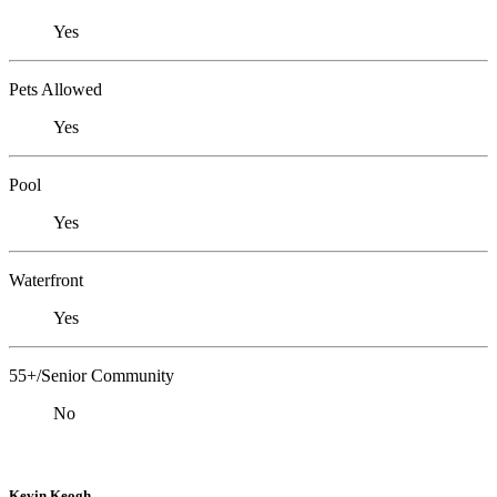
Yes
Pets Allowed
Yes
Pool
Yes
Waterfront
Yes
55+/Senior Community
No
Kevin Keogh