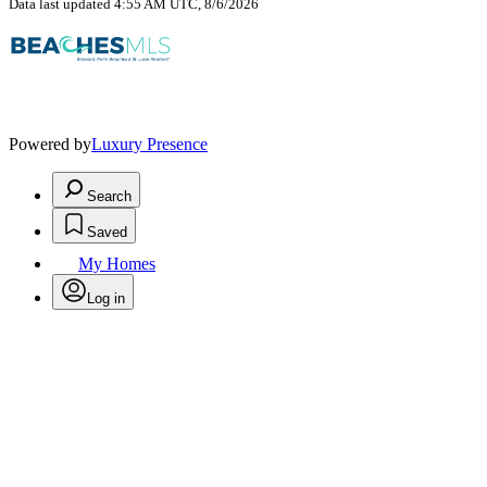
Data last updated 4:55 AM UTC, 8/6/2026
Powered by
Luxury Presence
Search
Saved
My Homes
Log in