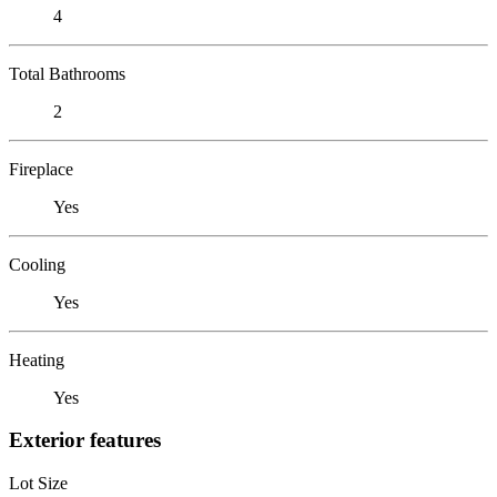
4
Total Bathrooms
2
Fireplace
Yes
Cooling
Yes
Heating
Yes
Exterior features
Lot Size