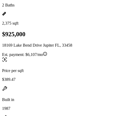
2 Baths
2,375 sqft
$925,000
18169 Lake Bend Drive Jupiter FL, 33458
Est. payment:
$6,107/mo
Price per sqft
$389.47
Built in
1987