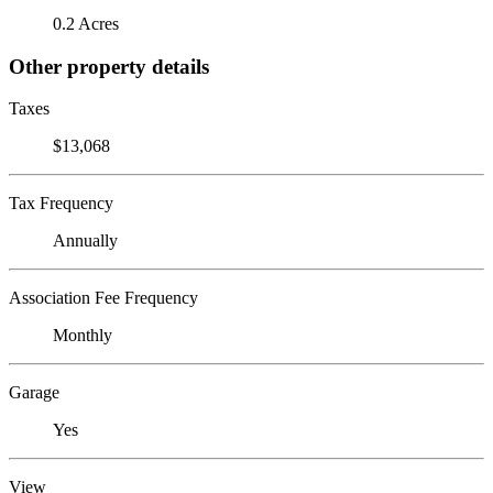
0.2 Acres
Other property details
Taxes
$13,068
Tax Frequency
Annually
Association Fee Frequency
Monthly
Garage
Yes
View