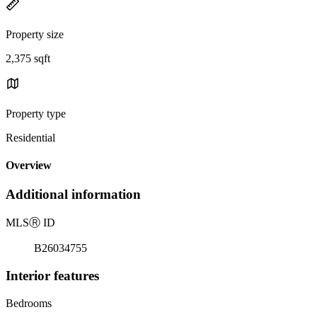
Property size
2,375 sqft
Property type
Residential
Overview
Additional information
MLS
Ⓡ
ID
B26034755
Interior features
Bedrooms