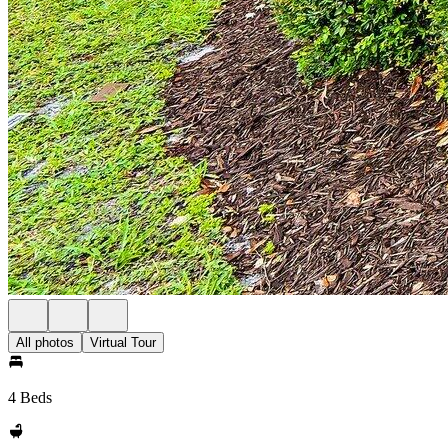
All photos
Virtual Tour
4 Beds