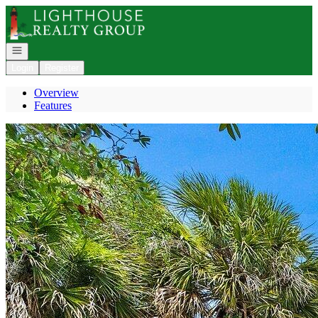
Go to: Homepage
Open navigation
Login
Register
Overview
Features