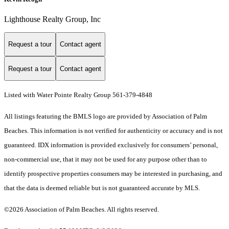
Lighthouse Realty Group, Inc
Request a tour
Contact agent
Request a tour
Contact agent
Listed with Water Pointe Realty Group 561-379-4848
All listings featuring the BMLS logo are provided by Association of Palm
Beaches. This information is not verified for authenticity or accuracy and is not
guaranteed.
IDX information is provided exclusively for consumers’ personal,
non-commercial use, that it may not be used for any purpose other than to
identify prospective properties consumers may be interested in purchasing, and
that the data is deemed reliable but is not guaranteed accurate by MLS.
©2026 Association of Palm Beaches. All rights reserved.