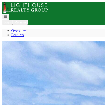
Go to: Homepage
Open navigation
Login
Register
Overview
Features