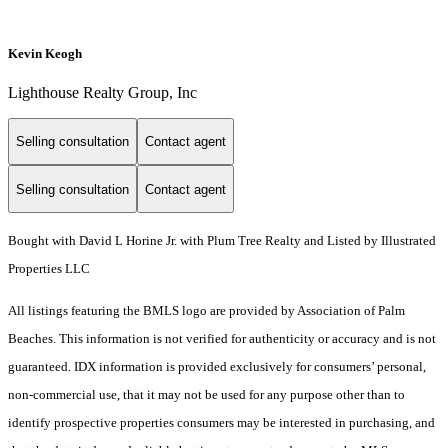
Kevin Keogh
Lighthouse Realty Group, Inc
Selling consultation
Contact agent
Selling consultation
Contact agent
Bought with David L Horine Jr. with Plum Tree Realty and Listed by Illustrated
Properties LLC
All listings featuring the BMLS logo are provided by Association of Palm
Beaches. This information is not verified for authenticity or accuracy and is not
guaranteed.
IDX information is provided exclusively for consumers’ personal,
non-commercial use, that it may not be used for any purpose other than to
identify prospective properties consumers may be interested in purchasing, and