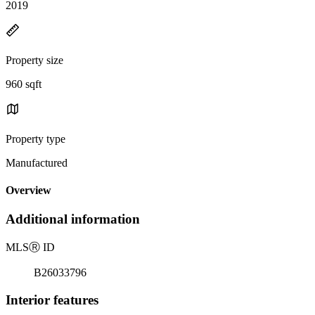
2019
Property size
960 sqft
Property type
Manufactured
Overview
Additional information
MLS
Ⓡ
ID
B26033796
Interior features