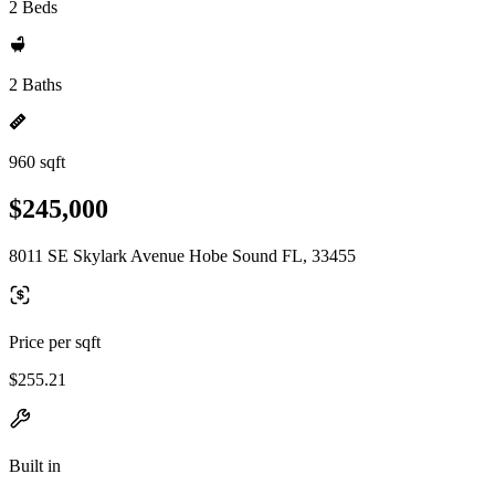
2 Beds
2 Baths
960 sqft
$245,000
8011 SE Skylark Avenue Hobe Sound FL, 33455
Price per sqft
$255.21
Built in