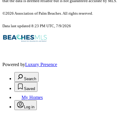
that the data is deemed reliable but is not guaranteed accurate by MLS.
©2026 Association of Palm Beaches. All rights reserved.
Data last updated 8:23 PM UTC, 7/9/2026
Powered by
Luxury Presence
Search
Saved
My Homes
Log in