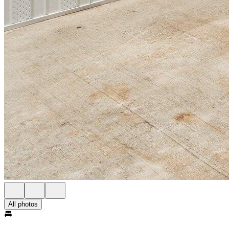
All photos