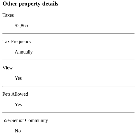
Other property details
Taxes
$2,865
Tax Frequency
Annually
View
Yes
Pets Allowed
Yes
55+/Senior Community
No