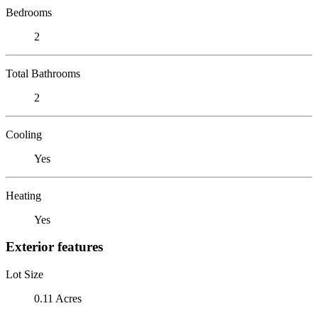
Bedrooms
2
Total Bathrooms
2
Cooling
Yes
Heating
Yes
Exterior features
Lot Size
0.11 Acres