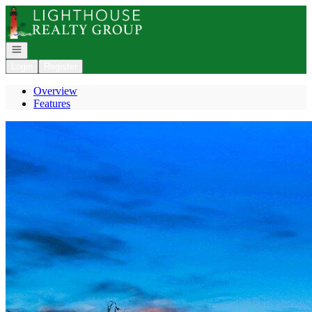
Go to: Homepage
Open navigation
Login
Register
Overview
Features