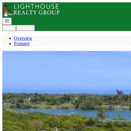
Go to: Homepage
Open navigation
Login
Register
Overview
Features