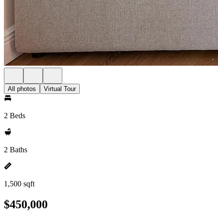
All photos
Virtual Tour
2 Beds
2 Baths
1,500 sqft
$450,000