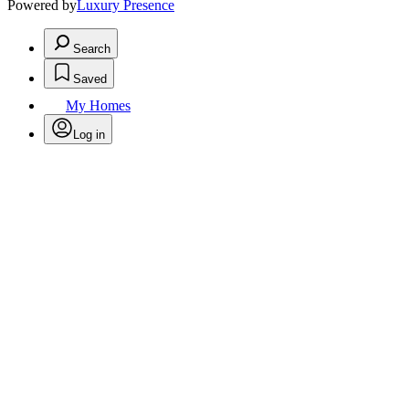
Powered by
Luxury Presence
Search
Saved
My Homes
Log in