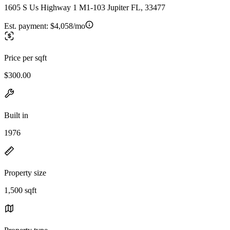
1605 S Us Highway 1 M1-103 Jupiter FL, 33477
Est. payment:
$4,058/mo
Price per sqft
$300.00
Built in
1976
Property size
1,500 sqft