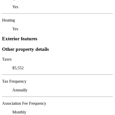
Yes
Heating
Yes
Exterior features
Other property details
Taxes
$5,552
Tax Frequency
Annually
Association Fee Frequency
Monthly