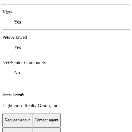
View
Yes
Pets Allowed
Yes
55+/Senior Community
No
Kevin Keogh
Lighthouse Realty Group, Inc
Request a tour
Contact agent