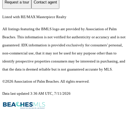
Request a tour
Contact agent
Listed with RE/MAX Masterpiece Realty
All listings featuring the BMLS logo are provided by Association of Palm
Beaches. This information is not verified for authenticity or accuracy and is not
guaranteed.
IDX information is provided exclusively for consumers’ personal,
non-commercial use, that it may not be used for any purpose other than to
identify prospective properties consumers may be interested in purchasing, and
that the data is deemed reliable but is not guaranteed accurate by MLS.
©2026 Association of Palm Beaches. All rights reserved.
Data last updated 3:36 AM UTC, 7/11/2026