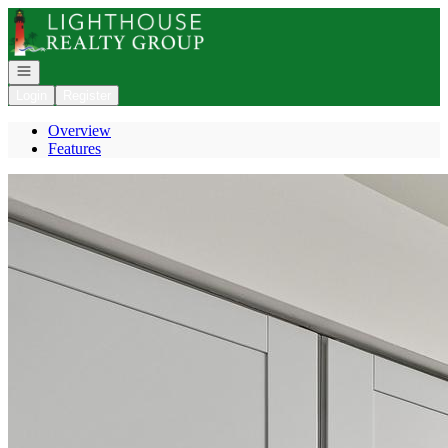
Go to: Homepage
Open navigation
Login
Register
Overview
Features