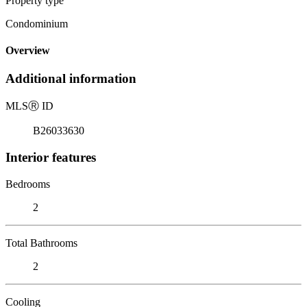
Property type
Condominium
Overview
Additional information
MLS
Ⓡ
ID
B26033630
Interior features
Bedrooms
2
Total Bathrooms
2
Cooling