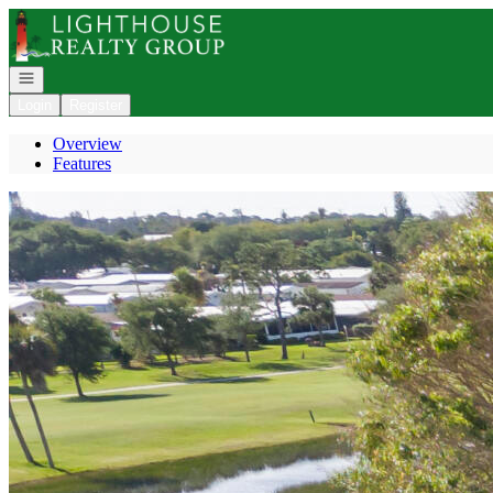
Go to: Homepage
Open navigation
Login
Register
Overview
Features