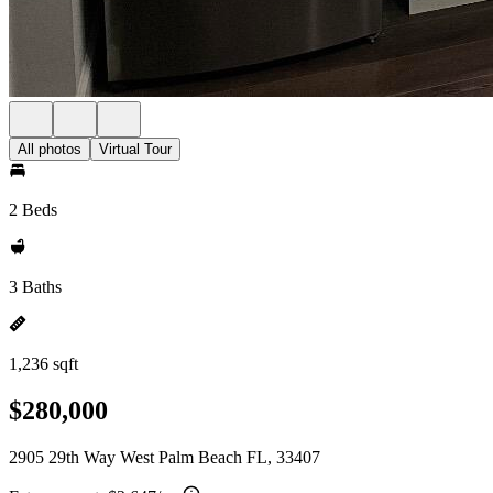
All photos
Virtual Tour
2 Beds
3 Baths
1,236 sqft
$280,000
2905 29th Way West Palm Beach FL, 33407