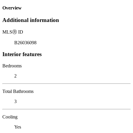
Overview
Additional information
MLS
Ⓡ
ID
B26036098
Interior features
Bedrooms
2
Total Bathrooms
3
Cooling
Yes