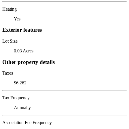
Heating
Yes
Exterior features
Lot Size
0.03 Acres
Other property details
Taxes
$6,262
Tax Frequency
Annually
Association Fee Frequency