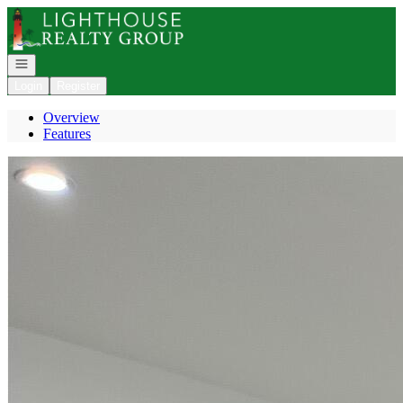
Go to: Homepage
Open navigation
Login
Register
Overview
Features