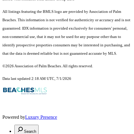
All listings featuring the BMLS logo are provided by Association of Palm
Beaches. This information is not verified for authenticity or accuracy and is not
guaranteed.
IDX information is provided exclusively for consumers’ personal,
non-commercial use, that it may not be used for any purpose other than to
identify prospective properties consumers may be interested in purchasing, and
that the data is deemed reliable but is not guaranteed accurate by MLS.
©2026 Association of Palm Beaches. All rights reserved.
Data last updated 2:18 AM UTC, 7/1/2026
Powered by
Luxury Presence
Search