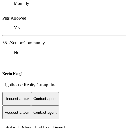
Monthly
Pets Allowed
Yes
55+/Senior Community
No
Kevin Keogh
Lighthouse Realty Group, Inc
Request a tour
Contact agent
Request a tour
Contact agent
Listed with Reliance Real Estate Group LLC