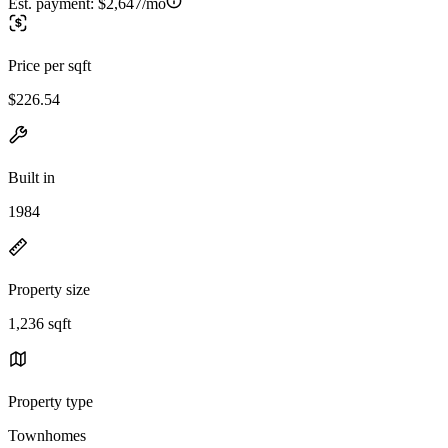
Est. payment:
$2,647/mo
Price per sqft
$226.54
Built in
1984
Property size
1,236 sqft
Property type
Townhomes