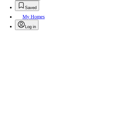
Saved
My Homes
Log in