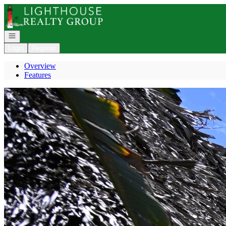
Go to: Homepage
Open navigation
Login
Register
Overview
Features