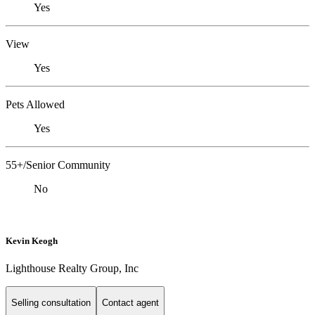
Yes
View
Yes
Pets Allowed
Yes
55+/Senior Community
No
Kevin Keogh
Lighthouse Realty Group, Inc
Selling consultation
Contact agent