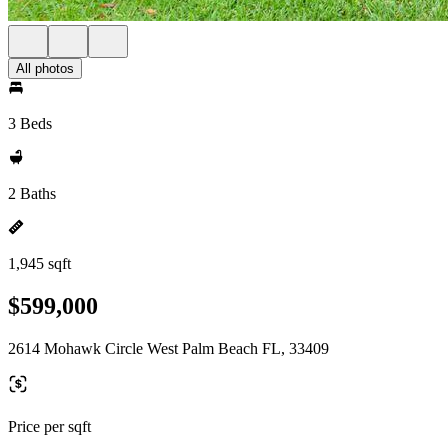
All photos
3 Beds
2 Baths
1,945 sqft
$599,000
2614 Mohawk Circle West Palm Beach FL, 33409
Price per sqft