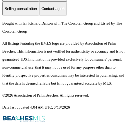
Selling consultation
Contact agent
Bought with Ian Richard Danton with The Corcoran Group and Listed by The
Corcoran Group
All listings featuring the BMLS logo are provided by Association of Palm
Beaches. This information is not verified for authenticity or accuracy and is not
guaranteed.
IDX information is provided exclusively for consumers’ personal,
non-commercial use, that it may not be used for any purpose other than to
identify prospective properties consumers may be interested in purchasing, and
that the data is deemed reliable but is not guaranteed accurate by MLS.
©2026 Association of Palm Beaches. All rights reserved.
Data last updated 4:04 AM UTC, 6/13/2026