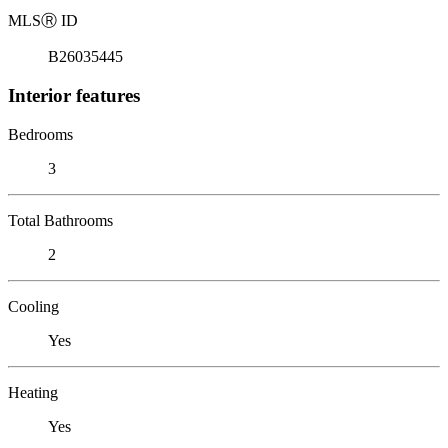
MLS
Ⓡ
ID
B26035445
Interior features
Bedrooms
3
Total Bathrooms
2
Cooling
Yes
Heating
Yes