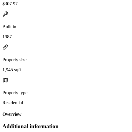
$307.97
Built in
1987
Property size
1,945 sqft
Property type
Residential
Overview
Additional information