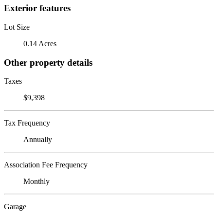
Exterior features
Lot Size
0.14 Acres
Other property details
Taxes
$9,398
Tax Frequency
Annually
Association Fee Frequency
Monthly
Garage