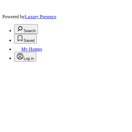
Powered by
Luxury Presence
Search
Saved
My Homes
Log in