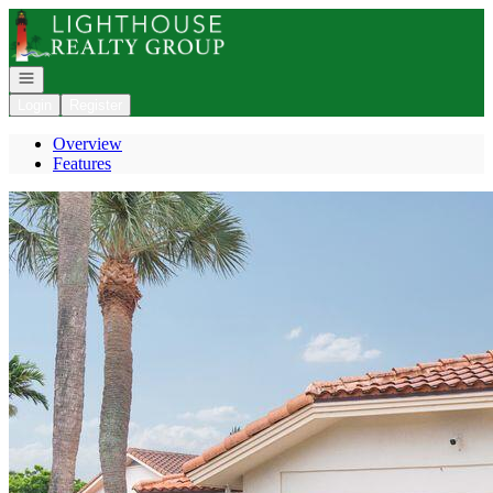
Go to: Homepage
Open navigation
Login
Register
Overview
Features