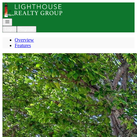
Go to: Homepage
Open navigation
Login
Register
Overview
Features