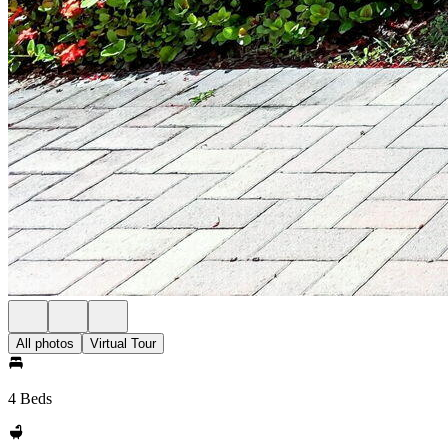
All photos
Virtual Tour
4 Beds