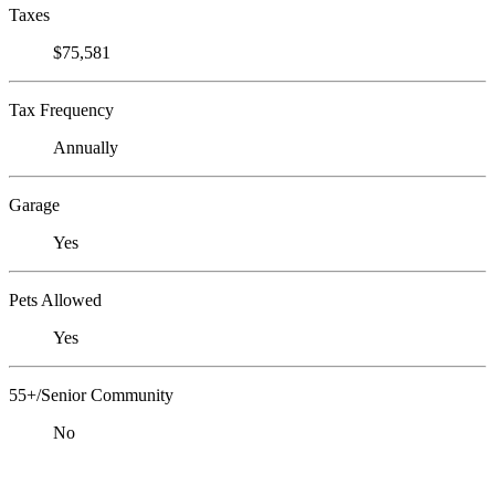
Taxes
$75,581
Tax Frequency
Annually
Garage
Yes
Pets Allowed
Yes
55+/Senior Community
No