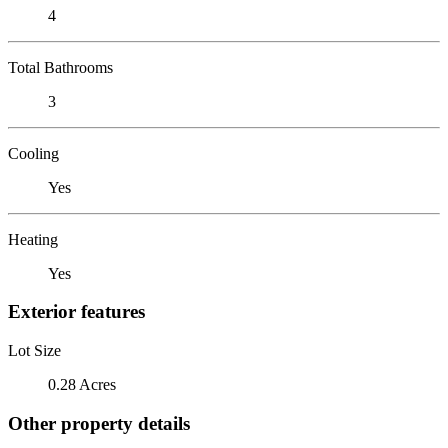
4
Total Bathrooms
3
Cooling
Yes
Heating
Yes
Exterior features
Lot Size
0.28 Acres
Other property details