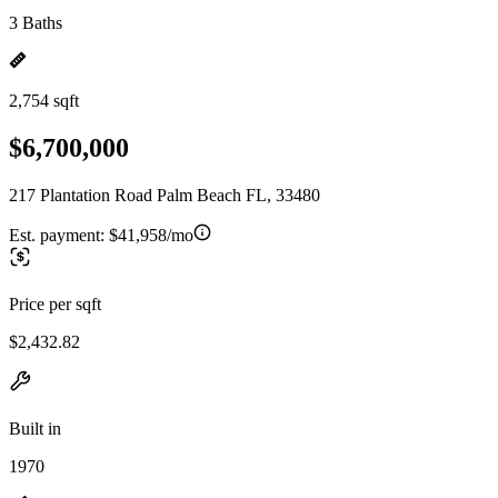
3 Baths
2,754 sqft
$6,700,000
217 Plantation Road Palm Beach FL, 33480
Est. payment:
$41,958/mo
Price per sqft
$2,432.82
Built in
1970