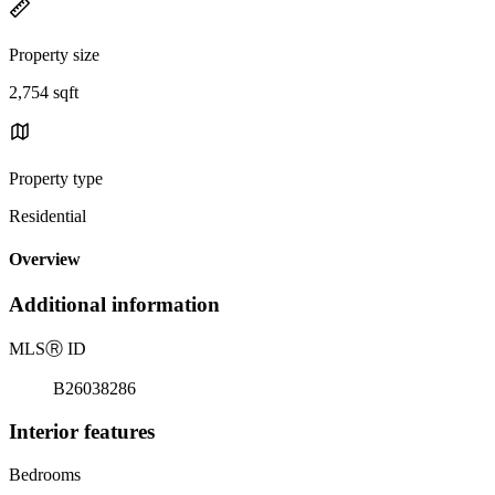
Property size
2,754 sqft
Property type
Residential
Overview
Additional information
MLS
Ⓡ
ID
B26038286
Interior features
Bedrooms