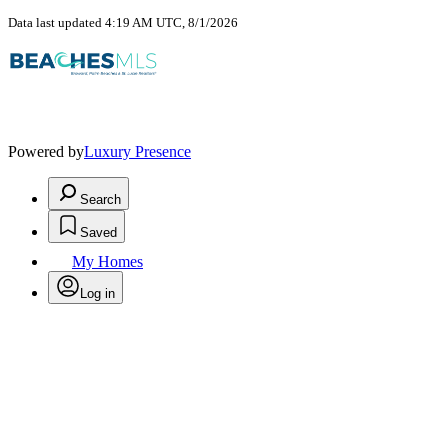
Data last updated 4:19 AM UTC, 8/1/2026
Powered by
Luxury Presence
Search
Saved
My Homes
Log in