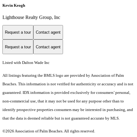
Kevin Keogh
Lighthouse Realty Group, Inc
Request a tour
Contact agent
Request a tour
Contact agent
Listed with Dalton Wade Inc
All listings featuring the BMLS logo are provided by Association of Palm
Beaches. This information is not verified for authenticity or accuracy and is not
guaranteed.
IDX information is provided exclusively for consumers’ personal,
non-commercial use, that it may not be used for any purpose other than to
identify prospective properties consumers may be interested in purchasing, and
that the data is deemed reliable but is not guaranteed accurate by MLS.
©2026 Association of Palm Beaches. All rights reserved.