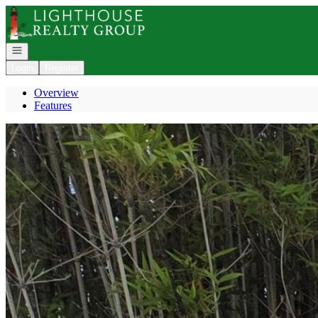
Go to: Homepage
Open navigation
Login
Register
Overview
Features