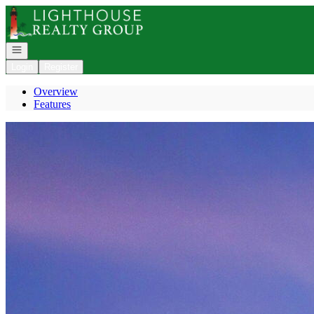
Go to: Homepage
Open navigation
Login
Register
Overview
Features