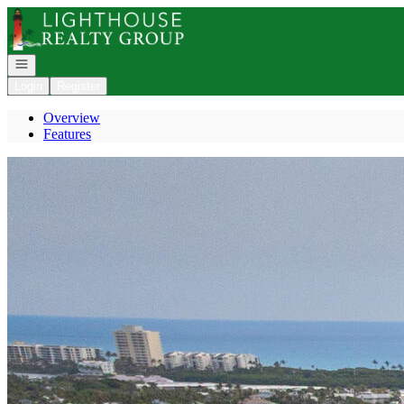
Go to: Homepage
Open navigation
Login
Register
Overview
Features