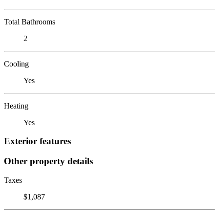
Total Bathrooms
2
Cooling
Yes
Heating
Yes
Exterior features
Other property details
Taxes
$1,087