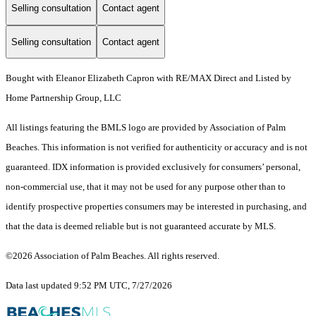
Selling consultation
Contact agent
Selling consultation
Contact agent
Bought with Eleanor Elizabeth Capron with RE/MAX Direct and Listed by
Home Partnership Group, LLC
All listings featuring the BMLS logo are provided by Association of Palm
Beaches. This information is not verified for authenticity or accuracy and is not
guaranteed.
IDX information is provided exclusively for consumers’ personal,
non-commercial use, that it may not be used for any purpose other than to
identify prospective properties consumers may be interested in purchasing, and
that the data is deemed reliable but is not guaranteed accurate by MLS.
©2026 Association of Palm Beaches. All rights reserved.
Data last updated 9:52 PM UTC, 7/27/2026