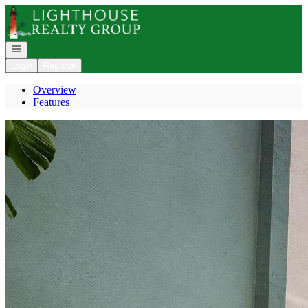
Go to: Homepage
Open navigation
Login
Register
Overview
Features