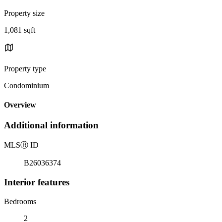
Property size
1,081 sqft
Property type
Condominium
Overview
Additional information
MLS
Ⓡ
ID
B26036374
Interior features
Bedrooms
2