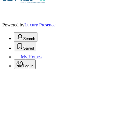
Powered by
Luxury Presence
Search
Saved
My Homes
Log in