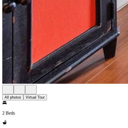
All photos
Virtual Tour
2 Beds