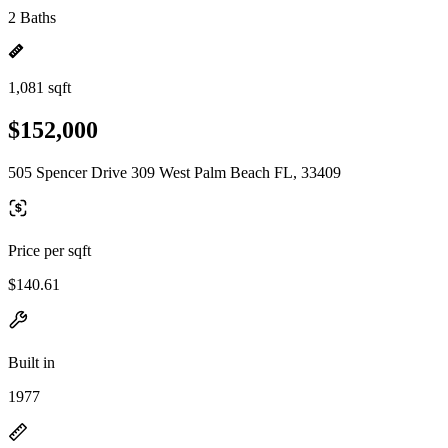
2 Baths
1,081 sqft
$152,000
505 Spencer Drive 309 West Palm Beach FL, 33409
Price per sqft
$140.61
Built in
1977