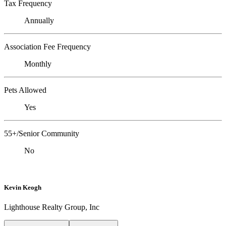
Tax Frequency
Annually
Association Fee Frequency
Monthly
Pets Allowed
Yes
55+/Senior Community
No
Kevin Keogh
Lighthouse Realty Group, Inc