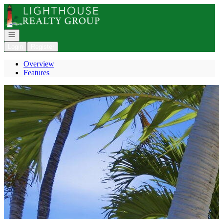
Go to: Homepage
Open navigation
Login
Register
Overview
Features