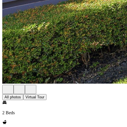
All photos
Virtual Tour
2 Beds