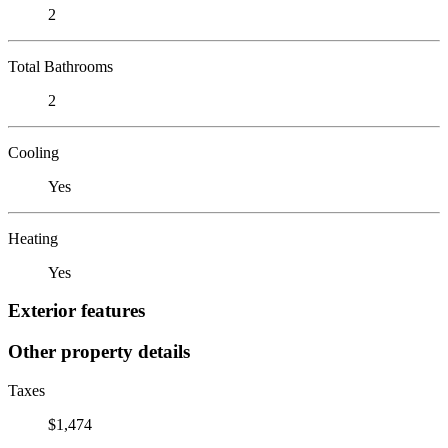
2
Total Bathrooms
2
Cooling
Yes
Heating
Yes
Exterior features
Other property details
Taxes
$1,474