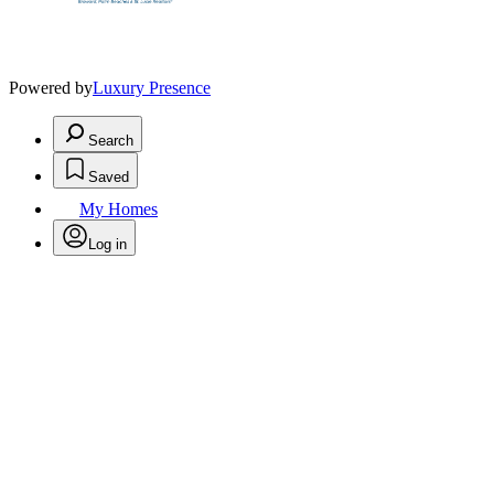
Powered by
Luxury Presence
Search
Saved
My Homes
Log in