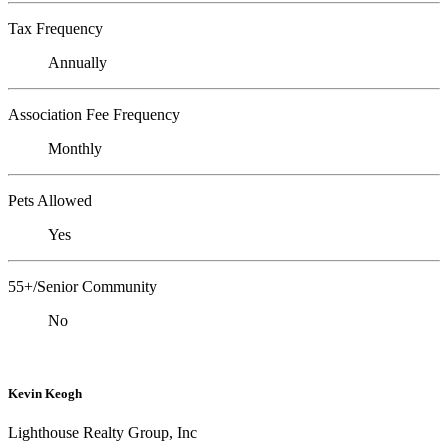
Tax Frequency
Annually
Association Fee Frequency
Monthly
Pets Allowed
Yes
55+/Senior Community
No
Kevin Keogh
Lighthouse Realty Group, Inc