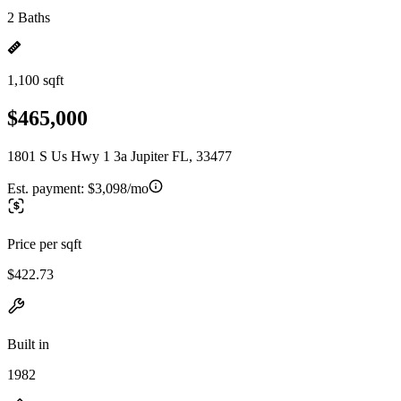
2 Baths
1,100 sqft
$465,000
1801 S Us Hwy 1 3a Jupiter FL, 33477
Est. payment:
$3,098/mo
Price per sqft
$422.73
Built in
1982