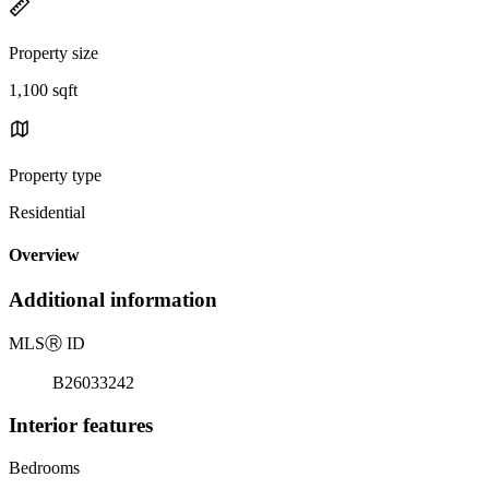
Property size
1,100 sqft
Property type
Residential
Overview
Additional information
MLS
Ⓡ
ID
B26033242
Interior features
Bedrooms