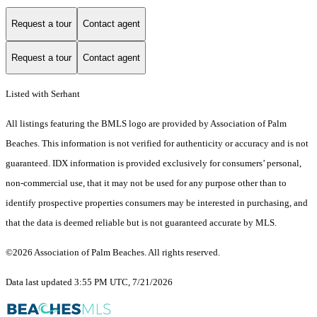
Request a tour
Contact agent
Request a tour
Contact agent
Listed with Serhant
All listings featuring the BMLS logo are provided by Association of Palm
Beaches. This information is not verified for authenticity or accuracy and is not
guaranteed.
IDX information is provided exclusively for consumers’ personal,
non-commercial use, that it may not be used for any purpose other than to
identify prospective properties consumers may be interested in purchasing, and
that the data is deemed reliable but is not guaranteed accurate by MLS.
©2026 Association of Palm Beaches. All rights reserved.
Data last updated 3:55 PM UTC, 7/21/2026