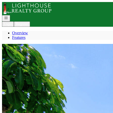
Go to: Homepage
Open navigation
Login
Register
Overview
Features