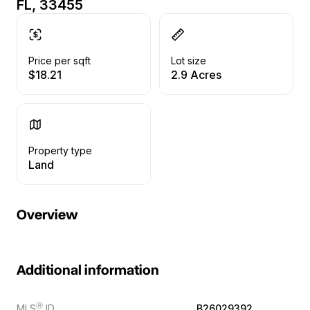
FL, 33455
Price per sqft
Lot size
$18.21
2.9 Acres
Property type
Land
Overview
Additional information
Ⓡ
MLS
ID
B26029392