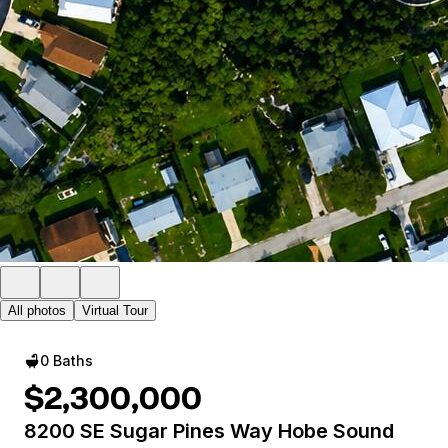
All photos
Virtual Tour
0 Baths
$2,300,000
8200 SE Sugar Pines Way Hobe Sound