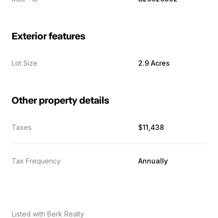
Exterior features
Lot Size
2.9 Acres
Other property details
Taxes
$11,438
Tax Frequency
Annually
Listed with Berk Realty