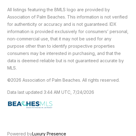
All listings featuring the BMLS logo are provided by
Association of Palm Beaches. This information is not verified
for authenticity or accuracy and is not guaranteed.
IDX
information is provided exclusively for consumers’ personal,
non-commercial use, that it may not be used for any
purpose other than to identify prospective properties
consumers may be interested in purchasing, and that the
data is deemed reliable but is not guaranteed accurate by
MLS.
©2026 Association of Palm Beaches. All rights reserved.
Data last updated 3:44 AM UTC, 7/24/2026
Powered by
Luxury Presence