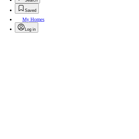
Search
Saved
My Homes
Log in