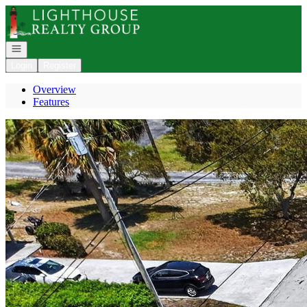
Go to: Homepage
Open navigation
Login
Register
Overview
Features