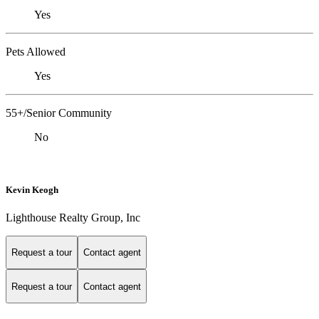
Yes
Pets Allowed
Yes
55+/Senior Community
No
Kevin Keogh
Lighthouse Realty Group, Inc
Request a tour
Contact agent
Request a tour
Contact agent