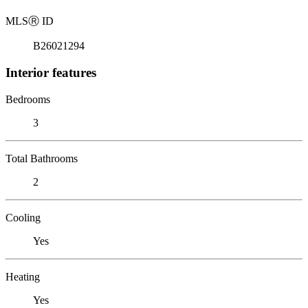
MLS
Ⓡ
ID
B26021294
Interior features
Bedrooms
3
Total Bathrooms
2
Cooling
Yes
Heating
Yes