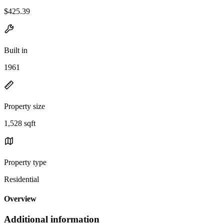
$425.39
Built in
1961
Property size
1,528 sqft
Property type
Residential
Overview
Additional information