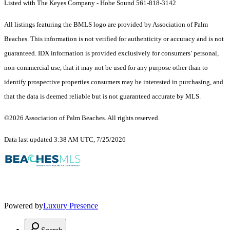
Listed with The Keyes Company - Hobe Sound 561-818-3142
All listings featuring the BMLS logo are provided by Association of Palm
Beaches. This information is not verified for authenticity or accuracy and is not
guaranteed.
IDX information is provided exclusively for consumers’ personal,
non-commercial use, that it may not be used for any purpose other than to
identify prospective properties consumers may be interested in purchasing, and
that the data is deemed reliable but is not guaranteed accurate by MLS.
©2026 Association of Palm Beaches. All rights reserved.
Data last updated 3:38 AM UTC, 7/25/2026
Powered by
Luxury Presence