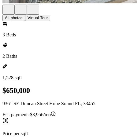
All photos
Virtual Tour
3 Beds
2 Baths
1,528 sqft
$650,000
9361 SE Duncan Street Hobe Sound FL, 33455
Est. payment:
$3,956/mo
Price per sqft