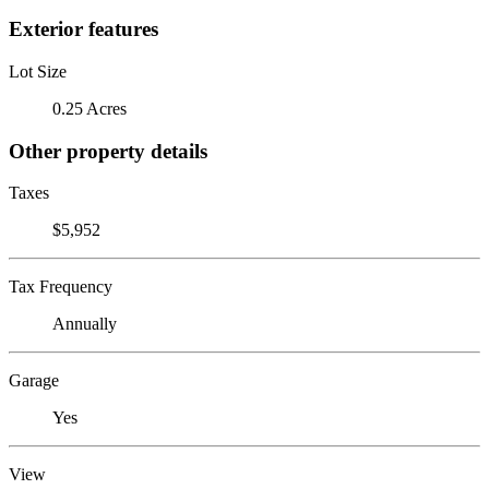
Exterior features
Lot Size
0.25 Acres
Other property details
Taxes
$5,952
Tax Frequency
Annually
Garage
Yes
View