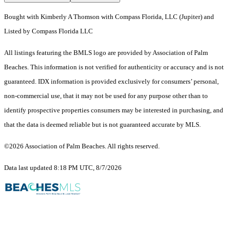
Bought with Kimberly A Thomson with Compass Florida, LLC (Jupiter) and
Listed by Compass Florida LLC
All listings featuring the BMLS logo are provided by Association of Palm
Beaches. This information is not verified for authenticity or accuracy and is not
guaranteed.
IDX information is provided exclusively for consumers’ personal,
non-commercial use, that it may not be used for any purpose other than to
identify prospective properties consumers may be interested in purchasing, and
that the data is deemed reliable but is not guaranteed accurate by MLS.
©2026 Association of Palm Beaches. All rights reserved.
Data last updated 8:18 PM UTC, 8/7/2026