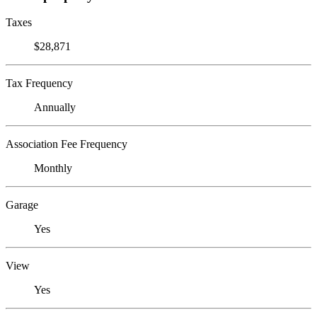
Taxes
$28,871
Tax Frequency
Annually
Association Fee Frequency
Monthly
Garage
Yes
View
Yes