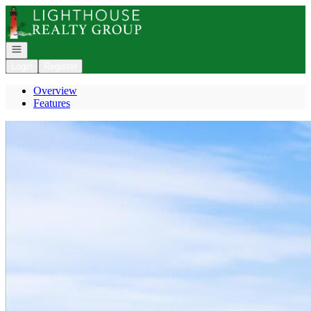
Go to: Homepage
Open navigation
Login
Register
Overview
Features