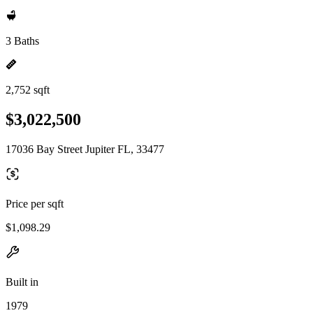
3 Baths
2,752 sqft
$3,022,500
17036 Bay Street Jupiter FL, 33477
Price per sqft
$1,098.29
Built in
1979