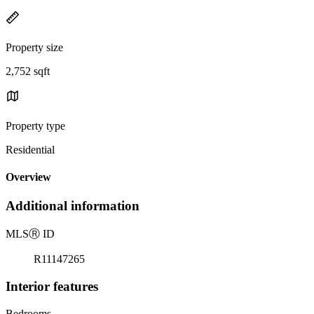
Property size
2,752 sqft
Property type
Residential
Overview
Additional information
MLS
Ⓡ
ID
R11147265
Interior features
Bedrooms