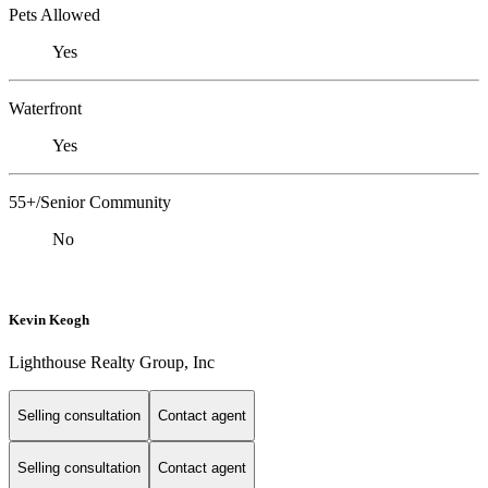
Pets Allowed
Yes
Waterfront
Yes
55+/Senior Community
No
Kevin Keogh
Lighthouse Realty Group, Inc
Selling consultation
Contact agent
Selling consultation
Contact agent