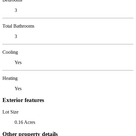
3
Total Bathrooms
3
Cooling
Yes
Heating
Yes
Exterior features
Lot Size
0.16 Acres
Other property details