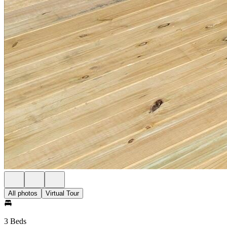
All photos
Virtual Tour
3 Beds