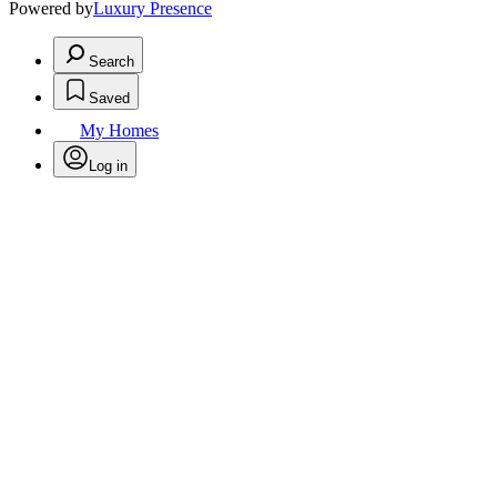
Powered by
Luxury Presence
Search
Saved
My Homes
Log in